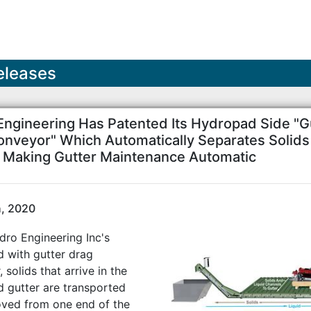
eleases
Engineering Has Patented Its Hydropad Side "G
onveyor" Which Automatically Separates Solid
s Making Gutter Maintenance Automatic
h, 2020
dro Engineering Inc's
 with gutter drag
 solids that arrive in the
 gutter are transported
ved from one end of the