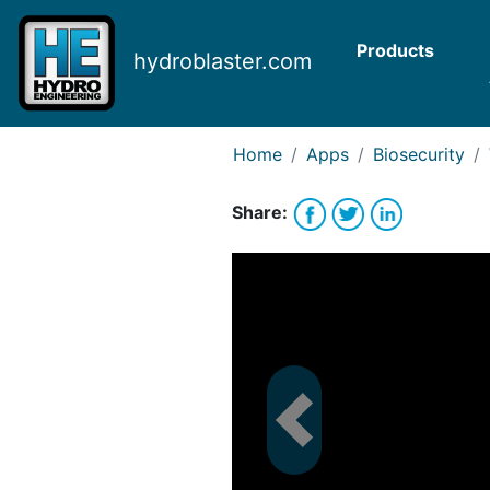
Request Bank Financing
Request Lease Financing
Products
hydroblaster.com
-->
Home
Apps
Biosecurity
Share: