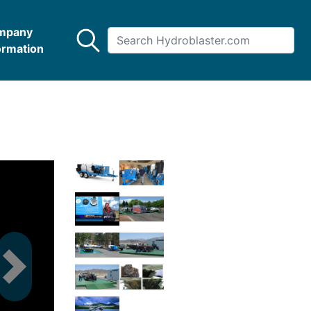
mpany
ormation