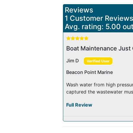
Reviews
1 Customer Review
Avg. rating: 5.00 out
Boat Maintenance Just 
Jim D
Verified User
Beacon Point Marine
Wash water from high pressur
captured the wastewater must 
Full Review