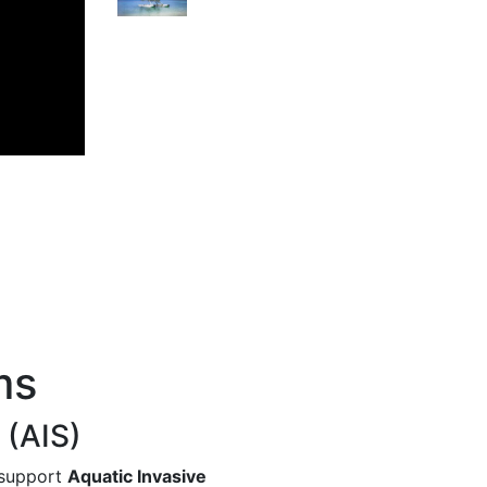
Next
ms
 (AIS)
 support
Aquatic Invasive