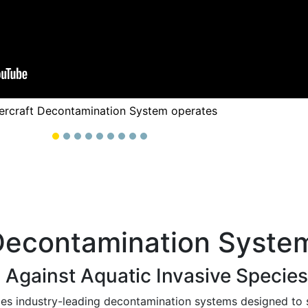
ercraft Decontamination System operates
Decontamination Syste
 Against Aquatic Invasive Species
es industry-leading decontamination systems designed to