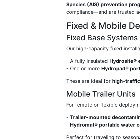
Species (AIS) prevention pro
compliance—and are trusted acr
Fixed & Mobile D
Fixed Base Systems
Our high-capacity fixed installa
- A fully insulated
Hydrosite® 
- One or more
Hydropad® port
These are ideal for
high-traffi
Mobile Trailer Units
For remote or flexible deploym
-
Trailer-mounted decontami
-
Hydromat® portable water 
Perfect for traveling to seaso