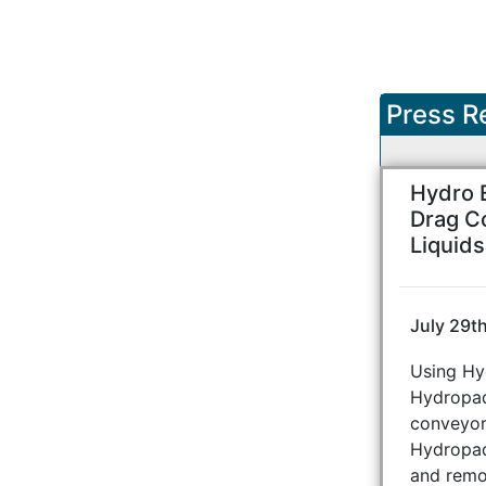
Press R
Hydro 
Drag C
Liquid
July 29t
Using Hy
Hydropad
conveyor,
Hydropad
and remo