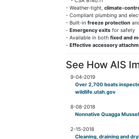
- CSA B140.11
- Weather-tight,
climate-contr
- Compliant plumbing and elec
- Built-in
freeze protection
and
-
Emergency exits
for safety
- Available in both
fixed and m
-
Effective accessory attach
See How AIS I
9-04-2019
Over 2,700 boats inspect
wildlife.utah.gov
8-08-2018
Nonnative Quagga Mussels
2-15-2018
Cleaning, draining and dry