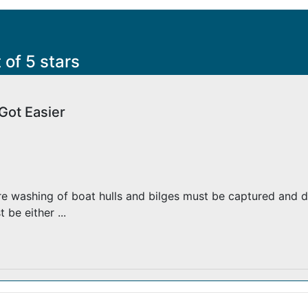
s
 of 5 stars
Got Easier
e washing of boat hulls and bilges must be captured and d
be either ...