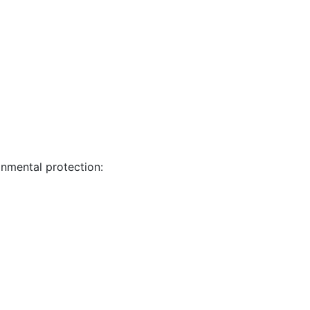
nmental protection: