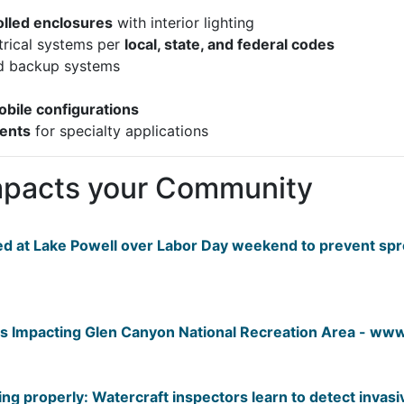
olled enclosures
with interior lighting
trical systems per
local, state, and federal codes
 backup systems
obile configurations
ments
for specialty applications
mpacts your Community
ed at Lake Powell over Labor Day weekend to prevent sp
 Impacting Glen Canyon National Recreation Area - www.
ing properly: Watercraft inspectors learn to detect invas