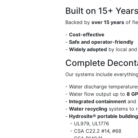
Built on 15+ Year
Backed by
over 15 years
of fi
-
Cost-effective
-
Safe and operator-friendly
-
Widely adopted
by local and
Complete Decont
Our systems include everythin
- Water discharge temperature
- Water flow output up to
8 G
-
Integrated containment
and 
-
Water recycling
systems to r
-
Hydrosite® portable buildin
- UL979, UL1776
- CSA C22.2 #14, #68