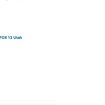
- FOX 13 Utah