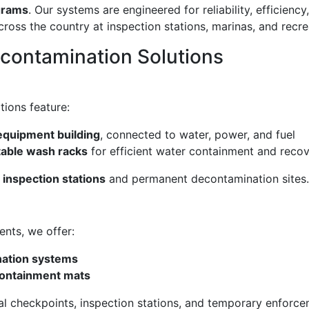
grams
. Our systems are engineered for reliability, efficienc
oss the country at inspection stations, marinas, and recr
econtamination Solutions
tions feature:
equipment building
, connected to water, power, and fuel
able wash racks
for efficient water containment and reco
c inspection stations
and permanent decontamination sites.
ents, we offer:
nation systems
containment mats
nal checkpoints, inspection stations, and temporary enforce