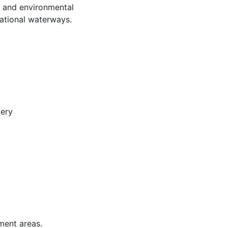
y, and environmental
eational waterways.
very
ment areas.