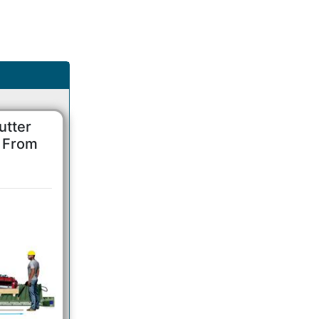
utter
s From