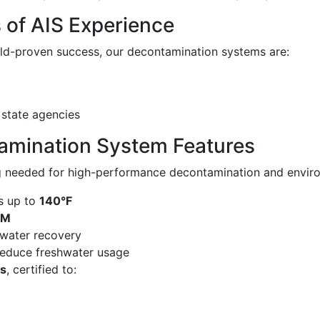
s of AIS Experience
eld-proven success, our decontamination systems are:
 state agencies
amination System Features
g needed for high-performance decontamination and enviro
s up to
140°F
PM
water recovery
educe freshwater usage
gs
, certified to: