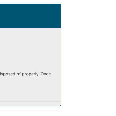
isposed of properly. Once