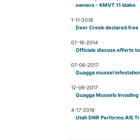
owners - KMVT 11 Idaho
1-11-2018
Deer Creek declared free 
07-16-2014
Officials discuss efforts 
07-06-2017
Quagga mussel infestatio
12-06-2017
Quagga Mussels Invading 
4-17-2016
Utah DNR Performs AIS Tra