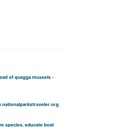
read of quagga mussels -
nationalparkstraveler.org
ive species, educate boat