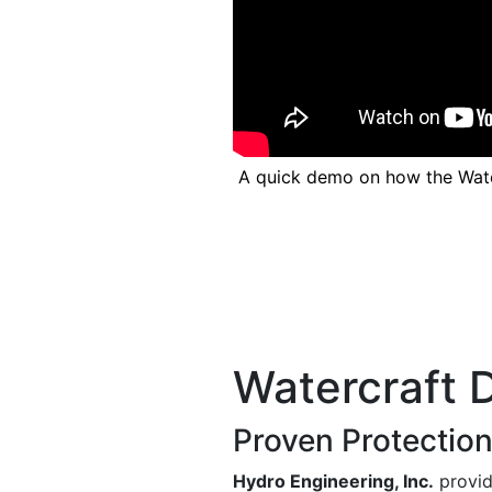
Previous
A quick demo on how the Wat
Watercraft 
Proven Protection
Hydro Engineering, Inc.
provid