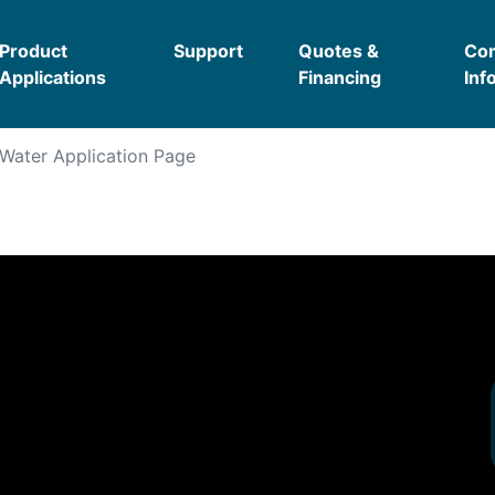
Product
Support
Quotes &
Co
Applications
Financing
Inf
Water
Application Page