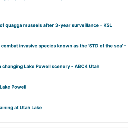
of quagga mussels after 3-year surveillance - KSL
to combat invasive species known as the 'STD of the sea' 
n changing Lake Powell scenery - ABC4 Utah
Lake Powell
ining at Utah Lake