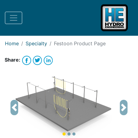
Request Bank Financing
Request Lease Financing
-->
Home
Specialty
Festoon
Product Page
Share:
Previous
Next