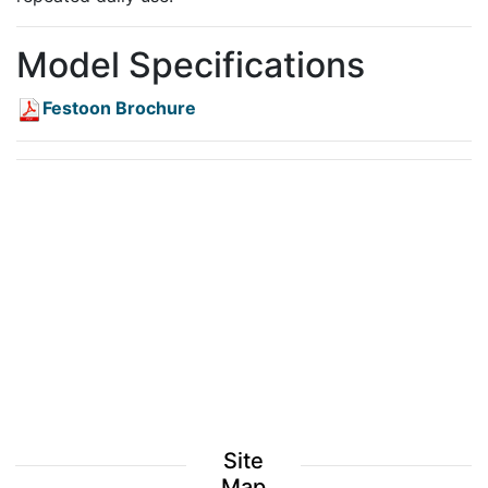
Model Specifications
Festoon Brochure
Site
Map