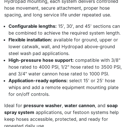
Hydropad mounting, each system delivers controlled
hose movement, secure attachment, proper hose
spacing, and long service life under repeated use.
Configurable lengths:
15', 30', and 45' sections can
be combined to achieve the required system length.
Flexible installation:
available for ground, upper or
lower catwalk, wall, and Hydropad above-ground
steel wash pad applications.
High-pressure hose support:
compatible with 3/8"
hose rated to 4000 PSI, 1/2" hose rated to 3500 PSI,
and 3/4" water cannon hose rated to 1000 PSI.
Application-ready options:
select 15' or 25' hose
whips and add a remote equipment mounting plate
for on/off controls.
Ideal for
pressure washer
,
water cannon
, and
soap
spray system
applications, our festoon systems help
keep hoses accessible, protected, and ready for
repeated daily use.