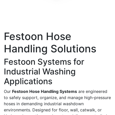
Festoon Hose
Handling Solutions
Festoon Systems for
Industrial Washing
Applications
Our
Festoon Hose Handling Systems
are engineered
to safely support, organize, and manage high-pressure
hoses in demanding industrial washdown
environments. Designed for floor, wall, catwalk, or