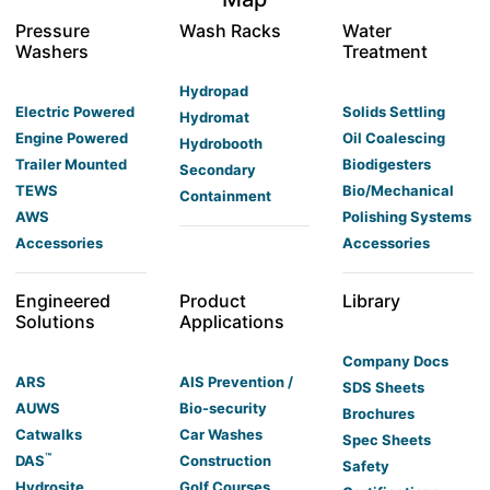
Pressure
Wash Racks
Water
Washers
Treatment
Hydropad
Electric Powered
Solids Settling
Hydromat
Engine Powered
Oil Coalescing
Hydrobooth
Trailer Mounted
Biodigesters
Secondary
TEWS
Bio/Mechanical
Containment
AWS
Polishing Systems
Accessories
Accessories
Engineered
Product
Library
Solutions
Applications
Company Docs
ARS
AIS Prevention /
SDS Sheets
AUWS
Bio-security
Brochures
Catwalks
Car Washes
Spec Sheets
™
DAS
Construction
Safety
Hydrosite
Golf Courses