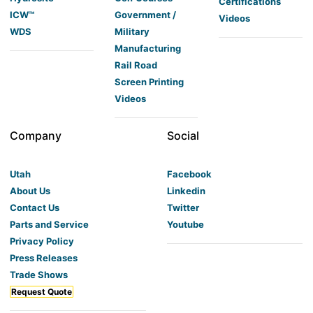
Certifications
ICW™
Government /
Videos
WDS
Military
Manufacturing
Rail Road
Screen Printing
Videos
Company
Social
Utah
Facebook
About Us
Linkedin
Contact Us
Twitter
Parts and Service
Youtube
Privacy Policy
Press Releases
Trade Shows
Request Quote