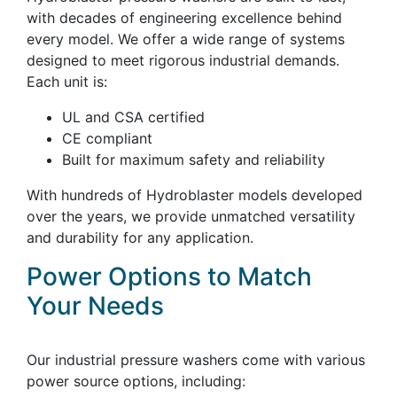
with decades of engineering excellence behind
every model. We offer a wide range of systems
designed to meet rigorous industrial demands.
Each unit is:
UL and CSA certified
CE compliant
Built for maximum safety and reliability
With hundreds of Hydroblaster models developed
over the years, we provide unmatched versatility
and durability for any application.
Power Options to Match
Your Needs
Our industrial pressure washers come with various
power source options, including: