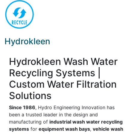
Hydrokleen
Hydrokleen Wash Water
Recycling Systems |
Custom Water Filtration
Solutions
Since 1986
, Hydro Engineering Innovation has
been a trusted leader in the design and
manufacturing of
industrial wash water recycling
systems
for
equipment wash bays
,
vehicle wash