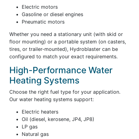
Electric motors
Gasoline or diesel engines
Pneumatic motors
Whether you need a stationary unit (with skid or
floor mounting) or a portable system (on casters,
tires, or trailer-mounted), Hydroblaster can be
configured to match your exact requirements.
High-Performance Water
Heating Systems
Choose the right fuel type for your application.
Our water heating systems support:
Electric heaters
Oil (diesel, kerosene, JP4, JP8)
LP gas
Natural gas