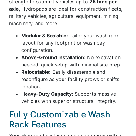
strength to support vehicles up to
75 tons per
axle
, Hydropads are ideal for construction fleets,
military vehicles, agricultural equipment, mining
machinery, and more.
Modular & Scalable:
Tailor your wash rack
layout for any footprint or wash bay
configuration.
Above-Ground Installation:
No excavation
needed; quick setup with minimal site prep.
Relocatable:
Easily disassemble and
reconfigure as your facility grows or shifts
location.
Heavy-Duty Capacity:
Supports massive
vehicles with superior structural integrity.
Fully Customizable Wash
Rack Features
Your Hydropad system can be configured with a