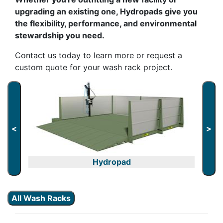
upgrading an existing one, Hydropads give you
the flexibility, performance, and environmental
stewardship you need.
Contact us today to learn more or request a
custom quote for your wash rack project.
<
>
Hydropad
All Wash Racks