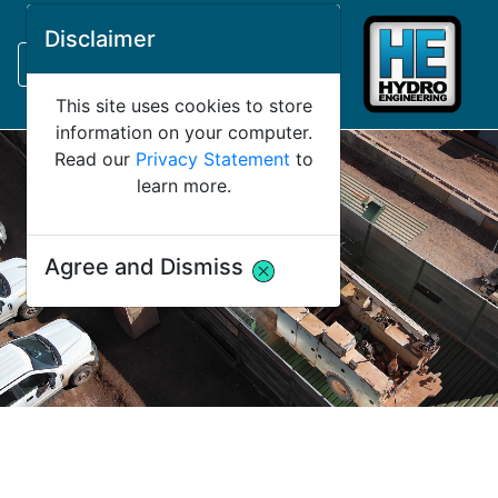
Request Bank Financing
Disclaimer
Request Lease Financing
-->
This site uses cookies to store
information on your computer.
Read our
Privacy Statement
to
learn more.
Agree and Dismiss