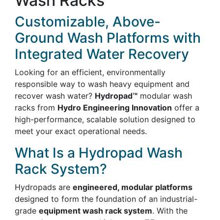
Wash Racks
Customizable, Above-
Ground Wash Platforms with
Integrated Water Recovery
Looking for an efficient, environmentally
responsible way to wash heavy equipment and
recover wash water?
Hydropad™
modular wash
racks from
Hydro Engineering Innovation
offer a
high-performance, scalable solution designed to
meet your exact operational needs.
What Is a Hydropad Wash
Rack System?
Hydropads are
engineered, modular platforms
designed to form the foundation of an industrial-
grade
equipment wash rack system
. With the