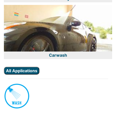
Carwash
All Applications