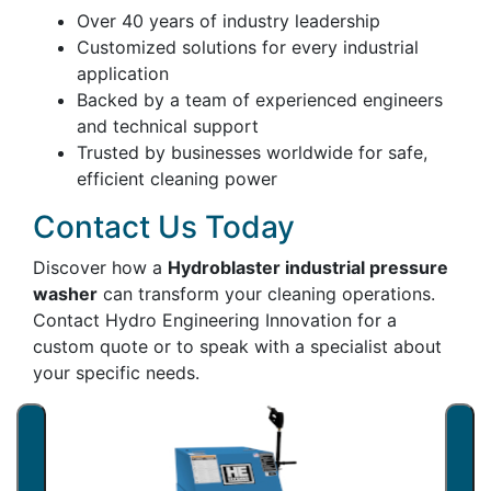
Over 40 years of industry leadership
Customized solutions for every industrial
application
Backed by a team of experienced engineers
and technical support
Trusted by businesses worldwide for safe,
efficient cleaning power
Contact Us Today
Discover how a
Hydroblaster industrial pressure
washer
can transform your cleaning operations.
Contact Hydro Engineering Innovation for a
custom quote or to speak with a specialist about
your specific needs.