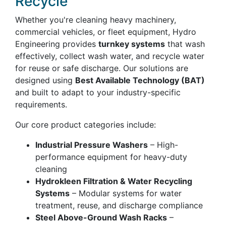
Recycle
Whether you're cleaning heavy machinery,
commercial vehicles, or fleet equipment, Hydro
Engineering provides
turnkey systems
that wash
effectively, collect wash water, and recycle water
for reuse or safe discharge. Our solutions are
designed using
Best Available Technology (BAT)
and built to adapt to your industry-specific
requirements.
Our core product categories include:
Industrial Pressure Washers
– High-
performance equipment for heavy-duty
cleaning
Hydrokleen Filtration & Water Recycling
Systems
– Modular systems for water
treatment, reuse, and discharge compliance
Steel Above-Ground Wash Racks
–