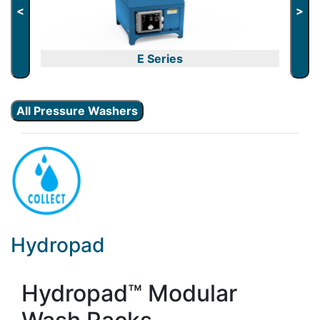
<
>
E Series
All Pressure Washers
Hydropad
Hydropad™ Modular