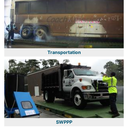
Transportation
SWPPP