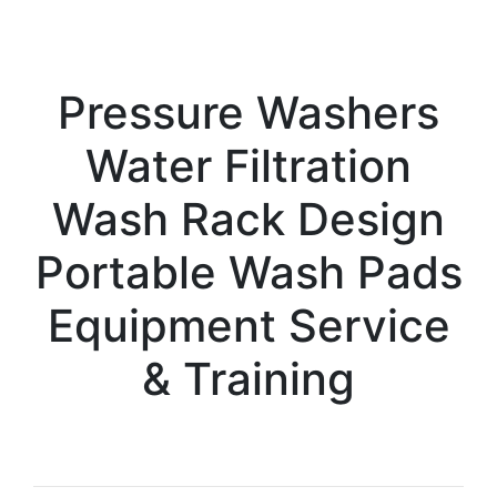
Pressure Washers
Water Filtration
Wash Rack Design
Portable Wash Pads
Equipment Service
& Training