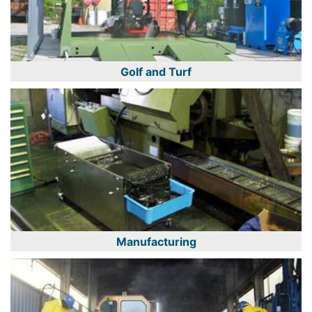
Golf and Turf
Manufacturing