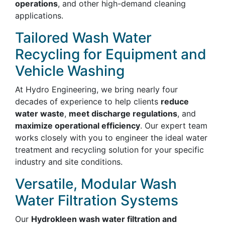
operations
, and other high-demand cleaning
applications.
Tailored Wash Water
Recycling for Equipment and
Vehicle Washing
At Hydro Engineering, we bring nearly four
decades of experience to help clients
reduce
water waste
,
meet discharge regulations
, and
maximize operational efficiency
. Our expert team
works closely with you to engineer the ideal water
treatment and recycling solution for your specific
industry and site conditions.
Versatile, Modular Wash
Water Filtration Systems
Our
Hydrokleen wash water filtration and