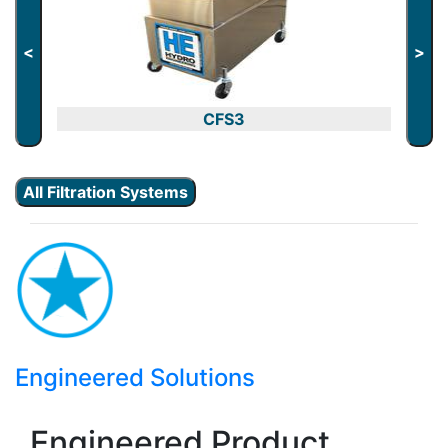
<
>
CFS3
All Filtration Systems
Engineered Solutions
Engineered Product