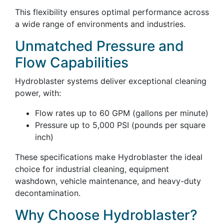
This flexibility ensures optimal performance across
a wide range of environments and industries.
Unmatched Pressure and
Flow Capabilities
Hydroblaster systems deliver exceptional cleaning
power, with:
Flow rates up to 60 GPM (gallons per minute)
Pressure up to 5,000 PSI (pounds per square
inch)
These specifications make Hydroblaster the ideal
choice for industrial cleaning, equipment
washdown, vehicle maintenance, and heavy-duty
decontamination.
Why Choose Hydroblaster?