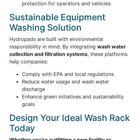
protection for operators and vehicles
Sustainable Equipment
Washing Solution
Hydropads are built with environmental
responsibility in mind. By integrating
wash water
collection and filtration systems
, these platforms
help companies:
Comply with EPA and local regulations
Reduce water usage and wash water
discharge
Enhance green initiatives and sustainability
goals
Design Your Ideal Wash Rack
Today
Whether you're outfitting a new facility or