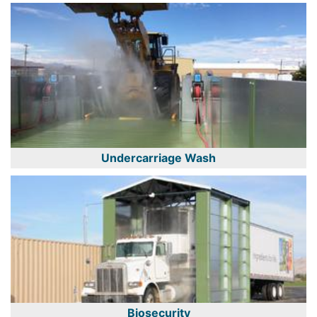
Undercarriage Wash
Biosecurity