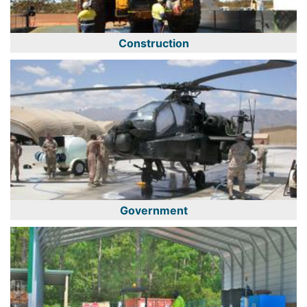
Construction
Government