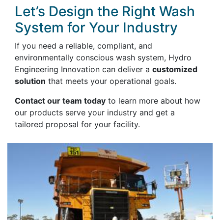
Let’s Design the Right Wash
System for Your Industry
If you need a reliable, compliant, and
environmentally conscious wash system, Hydro
Engineering Innovation can deliver a
customized
solution
that meets your operational goals.
Contact our team today
to learn more about how
our products serve your industry and get a
tailored proposal for your facility.