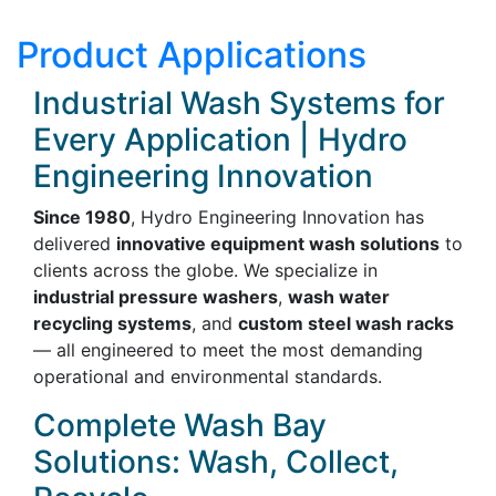
Product Applications
Industrial Wash Systems for
Every Application | Hydro
Engineering Innovation
Since 1980
, Hydro Engineering Innovation has
delivered
innovative equipment wash solutions
to
clients across the globe. We specialize in
industrial pressure washers
,
wash water
recycling systems
, and
custom steel wash racks
— all engineered to meet the most demanding
operational and environmental standards.
Complete Wash Bay
Solutions: Wash, Collect,