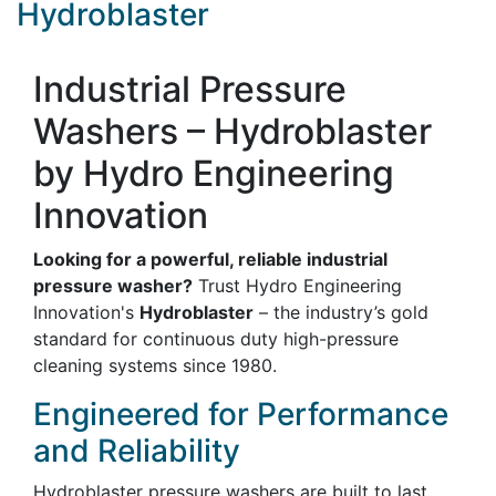
Hydroblaster
Industrial Pressure
Washers – Hydroblaster
by Hydro Engineering
Innovation
Looking for a powerful, reliable industrial
pressure washer?
Trust Hydro Engineering
Innovation's
Hydroblaster
– the industry’s gold
standard for continuous duty high-pressure
cleaning systems since 1980.
Engineered for Performance
and Reliability
Hydroblaster pressure washers are built to last,