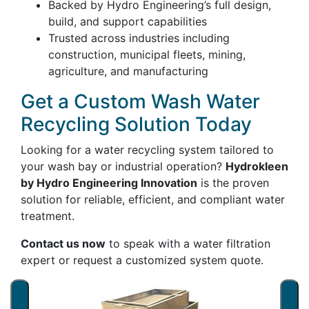
Backed by Hydro Engineering’s full design,
build, and support capabilities
Trusted across industries including
construction, municipal fleets, mining,
agriculture, and manufacturing
Get a Custom Wash Water
Recycling Solution Today
Looking for a water recycling system tailored to
your wash bay or industrial operation?
Hydrokleen
by Hydro Engineering Innovation
is the proven
solution for reliable, efficient, and compliant water
treatment.
Contact us now
to speak with a water filtration
expert or request a customized system quote.