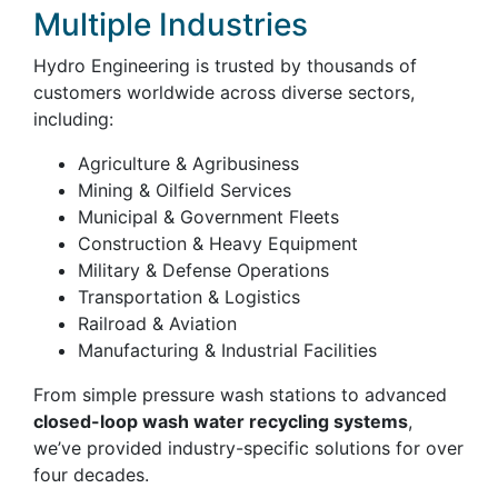
Multiple Industries
Hydro Engineering is trusted by thousands of
customers worldwide across diverse sectors,
including:
Agriculture & Agribusiness
Mining & Oilfield Services
Municipal & Government Fleets
Construction & Heavy Equipment
Military & Defense Operations
Transportation & Logistics
Railroad & Aviation
Manufacturing & Industrial Facilities
From simple pressure wash stations to advanced
closed-loop wash water recycling systems
,
we’ve provided industry-specific solutions for over
four decades.