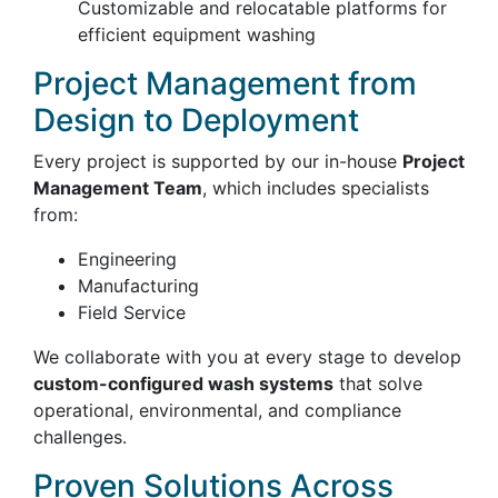
Customizable and relocatable platforms for
efficient equipment washing
Project Management from
Design to Deployment
Every project is supported by our in-house
Project
Management Team
, which includes specialists
from:
Engineering
Manufacturing
Field Service
We collaborate with you at every stage to develop
custom-configured wash systems
that solve
operational, environmental, and compliance
challenges.
Proven Solutions Across