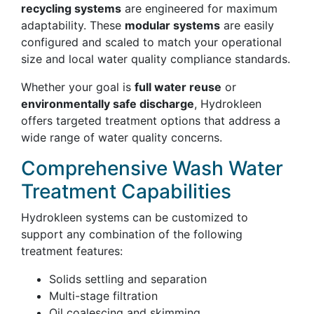
recycling systems
are engineered for maximum
adaptability. These
modular systems
are easily
configured and scaled to match your operational
size and local water quality compliance standards.
Whether your goal is
full water reuse
or
environmentally safe discharge
, Hydrokleen
offers targeted treatment options that address a
wide range of water quality concerns.
Comprehensive Wash Water
Treatment Capabilities
Hydrokleen systems can be customized to
support any combination of the following
treatment features:
Solids settling and separation
Multi-stage filtration
Oil coalescing and skimming