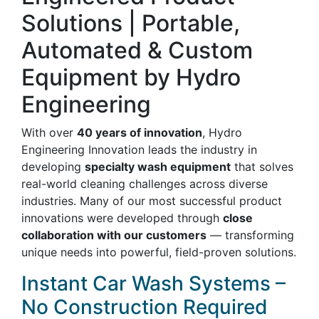
Solutions | Portable,
Automated & Custom
Equipment by Hydro
Engineering
With over
40 years of innovation
, Hydro
Engineering Innovation leads the industry in
developing
specialty wash equipment
that solves
real-world cleaning challenges across diverse
industries. Many of our most successful product
innovations were developed through
close
collaboration with our customers
— transforming
unique needs into powerful, field-proven solutions.
Instant Car Wash Systems –
No Construction Required