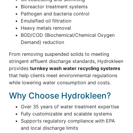
Bioreactor treatment systems
Pathogen and bacteria control
Emulsified oil filtration
Heavy metals removal
BOD/COD (Biochemical/Chemical Oxygen
Demand) reduction
From removing suspended solids to meeting
stringent effluent discharge standards, Hydrokleen
provides
turnkey wash water recycling systems
that help clients meet environmental regulations
while lowering water consumption and costs.
Why Choose Hydrokleen?
Over 35 years of water treatment expertise
Fully customizable and scalable systems
Supports regulatory compliance with EPA
and local discharge limits