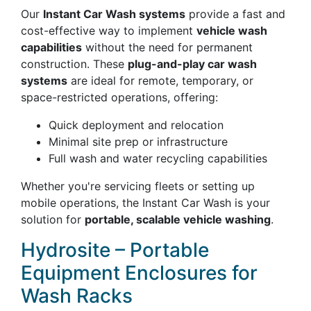
Our
Instant Car Wash systems
provide a fast and
cost-effective way to implement
vehicle wash
capabilities
without the need for permanent
construction. These
plug-and-play car wash
systems
are ideal for remote, temporary, or
space-restricted operations, offering:
Quick deployment and relocation
Minimal site prep or infrastructure
Full wash and water recycling capabilities
Whether you're servicing fleets or setting up
mobile operations, the Instant Car Wash is your
solution for
portable, scalable vehicle washing
.
Hydrosite – Portable
Equipment Enclosures for
Wash Racks