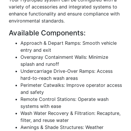
variety of accessories and integrated systems to
enhance functionality and ensure compliance with
environmental standards.
Available Components:
Approach & Depart Ramps: Smooth vehicle
entry and exit
Overspray Containment Walls: Minimize
splash and runoff
Undercarriage Drive-Over Ramps: Access
hard-to-reach wash areas
Perimeter Catwalks: Improve operator access
and safety
Remote Control Stations: Operate wash
systems with ease
Wash Water Recovery & Filtration: Recapture,
filter, and reuse water
Awnings & Shade Structures: Weather