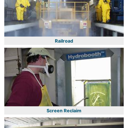
Railroad
Screen Reclaim