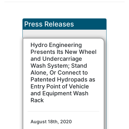
Press Releases
Hydro Engineering
Presents Its New Wheel
and Undercarriage
Wash System; Stand
Alone, Or Connect to
Patented Hydropads as
Entry Point of Vehicle
and Equipment Wash
Rack
August 18th, 2020