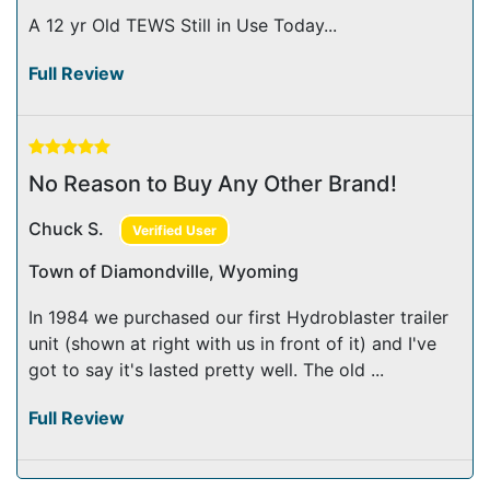
A 12 yr Old TEWS Still in Use Today...
Full Review
No Reason to Buy Any Other Brand!
Chuck S.
Verified User
Town of Diamondville, Wyoming
In 1984 we purchased our first Hydroblaster trailer
unit (shown at right with us in front of it) and I've
got to say it's lasted pretty well. The old ...
Full Review