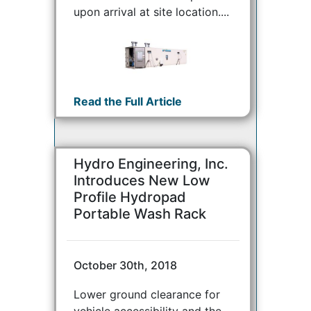
upon arrival at site location....
Read the Full Article
Hydro Engineering, Inc.
Introduces New Low
Profile Hydropad
Portable Wash Rack
October 30th, 2018
Lower ground clearance for
vehicle accessibility and the