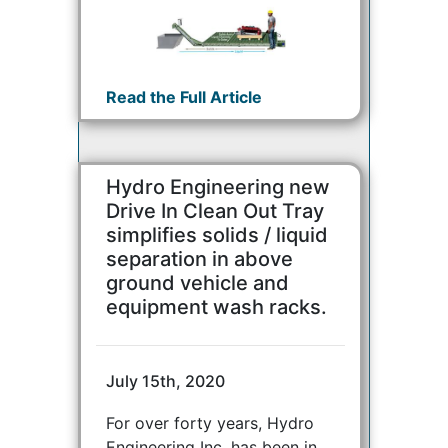
Read the Full Article
Hydro Engineering new
Drive In Clean Out Tray
simplifies solids / liquid
separation in above
ground vehicle and
equipment wash racks.
July 15th, 2020
For over forty years, Hydro
Engineering Inc. has been in