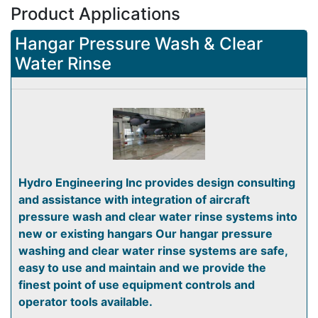
Product Applications
Hangar Pressure Wash & Clear
Water Rinse
Hydro Engineering Inc provides design consulting
and assistance with integration of aircraft
pressure wash and clear water rinse systems into
new or existing hangars Our hangar pressure
washing and clear water rinse systems are safe,
easy to use and maintain and we provide the
finest point of use equipment controls and
operator tools available.