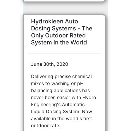
Hydrokleen Auto
Dosing Systems - The
Only Outdoor Rated
System in the World
June 30th, 2020
Delivering precise chemical
mixes to washing or pH
balancing applications has
never been easier with Hydro
Engineering's Automatic
Liquid Dosing System. Now
available in the world's first
outdoor rate...