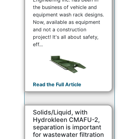
the business of vehicle and
equipment wash rack designs.
Now, available as equipment
and not a construction
project! It's all about safety,
eff...
Read the Full Article
Solids/Liquid, with
Hydrokleen CMAFU-2,
separation is important
for wastewater filtration