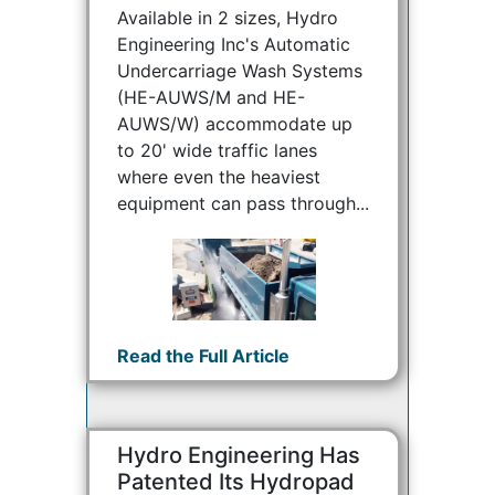
Available in 2 sizes, Hydro
Engineering Inc's Automatic
Undercarriage Wash Systems
(HE-AUWS/M and HE-
AUWS/W) accommodate up
to 20' wide traffic lanes
where even the heaviest
equipment can pass through...
Read the Full Article
Hydro Engineering Has
Patented Its Hydropad