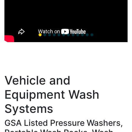
Vehicle and
Equipment Wash
Systems
GSA Listed Pressure Washers,