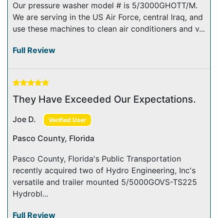
Our pressure washer model # is 5/3000GHOTT/M.
We are serving in the US Air Force, central Iraq, and
use these machines to clean air conditioners and v...
Full Review
They Have Exceeded Our Expectations.
Joe D.
Verified User
Pasco County, Florida
Pasco County, Florida's Public Transportation
recently acquired two of Hydro Engineering, Inc's
versatile and trailer mounted 5/5000GOVS-TS225
Hydrobl...
Full Review