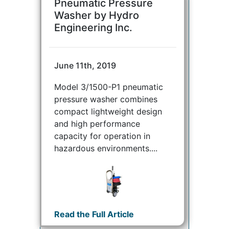
Pneumatic Pressure
Washer by Hydro
Engineering Inc.
June 11th, 2019
Model 3/1500-P1 pneumatic
pressure washer combines
compact lightweight design
and high performance
capacity for operation in
hazardous environments....
Read the Full Article