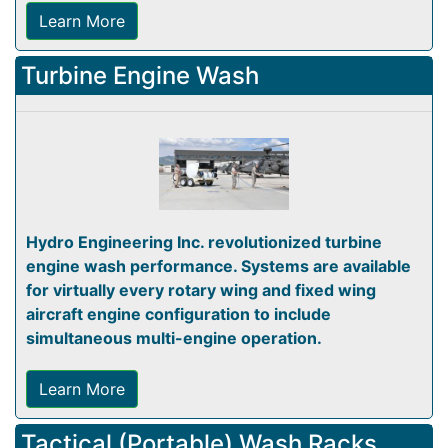
Learn More
Turbine Engine Wash
Hydro Engineering Inc. revolutionized turbine
engine wash performance. Systems are available
for virtually every rotary wing and fixed wing
aircraft engine configuration to include
simultaneous multi-engine operation.
Learn More
Tactical (Portable) Wash Racks