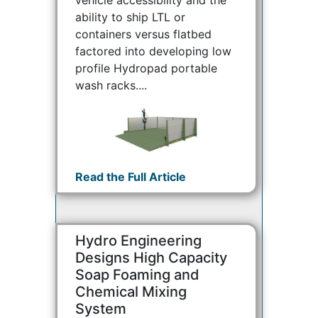
ability to ship LTL or
containers versus flatbed
factored into developing low
profile Hydropad portable
wash racks....
Read the Full Article
Hydro Engineering
Designs High Capacity
Soap Foaming and
Chemical Mixing
System