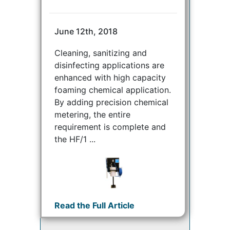
June 12th, 2018
Cleaning, sanitizing and
disinfecting applications are
enhanced with high capacity
foaming chemical application.
By adding precision chemical
metering, the entire
requirement is complete and
the HF/1 ...
Read the Full Article