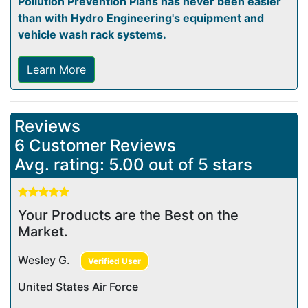
Pollution Prevention Plans has never been easier
than with Hydro Engineering's equipment and
vehicle wash rack systems.
Learn More
Reviews
6 Customer Reviews
Avg. rating: 5.00 out of 5 stars
Your Products are the Best on the
Market.
Wesley G.
Verified User
United States Air Force