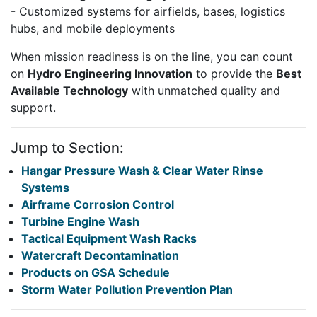
- Customized systems for airfields, bases, logistics
hubs, and mobile deployments
When mission readiness is on the line, you can count
on
Hydro Engineering Innovation
to provide the
Best
Available Technology
with unmatched quality and
support.
Jump to Section:
Hangar Pressure Wash & Clear Water Rinse
Systems
Airframe Corrosion Control
Turbine Engine Wash
Tactical Equipment Wash Racks
Watercraft Decontamination
Products on GSA Schedule
Storm Water Pollution Prevention Plan