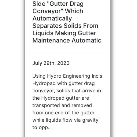
Side "Gutter Drag
Conveyor" Which
Automatically
Separates Solids From
Liquids Making Gutter
Maintenance Automatic
July 29th, 2020
Using Hydro Engineering Inc's
Hydropad with gutter drag
conveyor, solids that arrive in
the Hydropad gutter are
transported and removed
from one end of the gutter
while liquids flow via gravity
to opp...