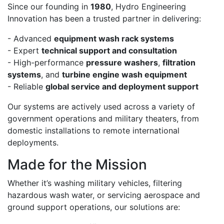
Since our founding in
1980
, Hydro Engineering
Innovation has been a trusted partner in delivering:
- Advanced
equipment wash rack systems
- Expert
technical support and consultation
- High-performance
pressure washers
,
filtration
systems
, and
turbine engine wash equipment
- Reliable
global service and deployment support
Our systems are actively used across a variety of
government operations and military theaters, from
domestic installations to remote international
deployments.
Made for the Mission
Whether it’s washing military vehicles, filtering
hazardous wash water, or servicing aerospace and
ground support operations, our solutions are: