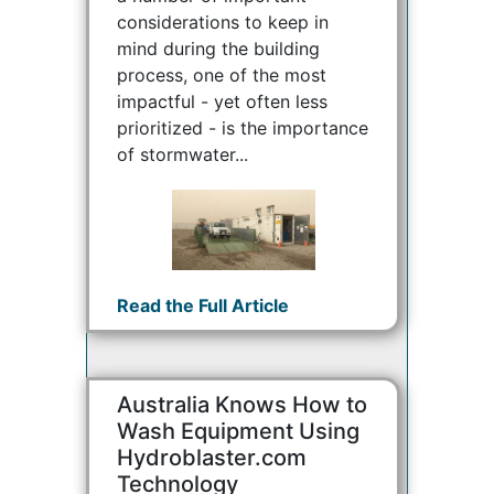
considerations to keep in
mind during the building
process, one of the most
impactful - yet often less
prioritized - is the importance
of stormwater...
Read the Full Article
Australia Knows How to
Wash Equipment Using
Hydroblaster.com
Technology