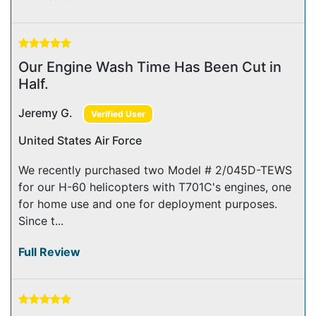
Our Engine Wash Time Has Been Cut in
Half.
Jeremy G.
Verified User
United States Air Force
We recently purchased two Model # 2/045D-TEWS
for our H-60 helicopters with T701C's engines, one
for home use and one for deployment purposes.
Since t...
Full Review