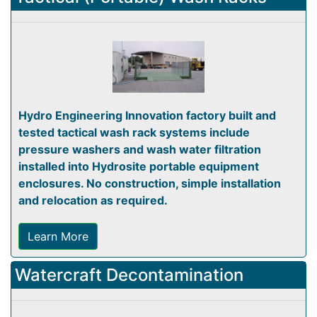
Hydro Engineering Innovation factory built and
tested tactical wash rack systems include
pressure washers and wash water filtration
installed into Hydrosite portable equipment
enclosures. No construction, simple installation
and relocation as required.
Learn More
Watercraft Decontamination