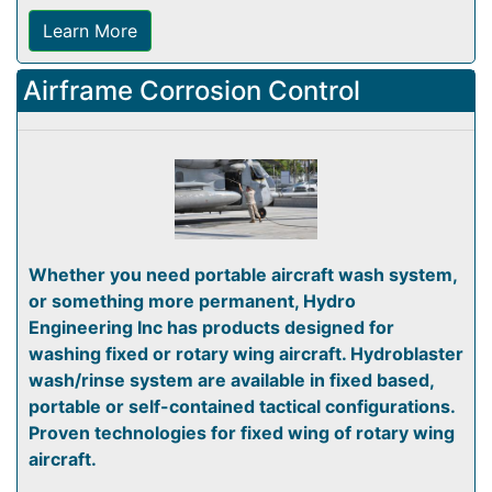
Learn More
Airframe Corrosion Control
Whether you need portable aircraft wash system,
or something more permanent, Hydro
Engineering Inc has products designed for
washing fixed or rotary wing aircraft. Hydroblaster
wash/rinse system are available in fixed based,
portable or self-contained tactical configurations.
Proven technologies for fixed wing of rotary wing
aircraft.