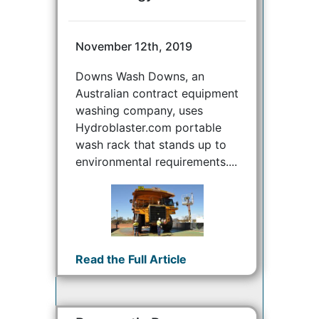
November 12th, 2019
Downs Wash Downs, an
Australian contract equipment
washing company, uses
Hydroblaster.com portable
wash rack that stands up to
environmental requirements....
Read the Full Article