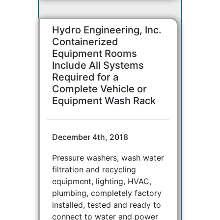
Hydro Engineering, Inc.
Containerized
Equipment Rooms
Include All Systems
Required for a
Complete Vehicle or
Equipment Wash Rack
December 4th, 2018
Pressure washers, wash water
filtration and recycling
equipment, lighting, HVAC,
plumbing, completely factory
installed, tested and ready to
connect to water and power