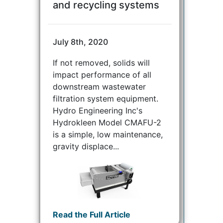
and recycling systems
July 8th, 2020
If not removed, solids will
impact performance of all
downstream wastewater
filtration system equipment.
Hydro Engineering Inc's
Hydrokleen Model CMAFU-2
is a simple, low maintenance,
gravity displace...
Read the Full Article