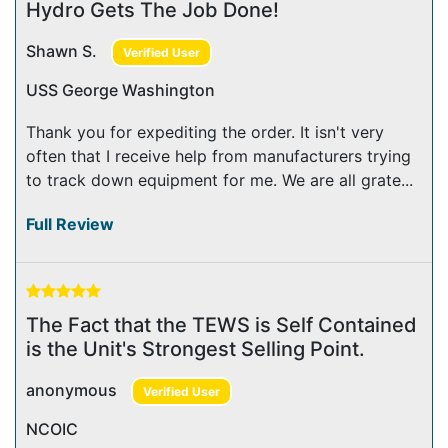
Hydro Gets The Job Done!
Shawn S.
Verified User
USS George Washington
Thank you for expediting the order. It isn't very
often that I receive help from manufacturers trying
to track down equipment for me. We are all grate...
Full Review
The Fact that the TEWS is Self Contained
is the Unit's Strongest Selling Point.
anonymous
Verified User
NCOIC