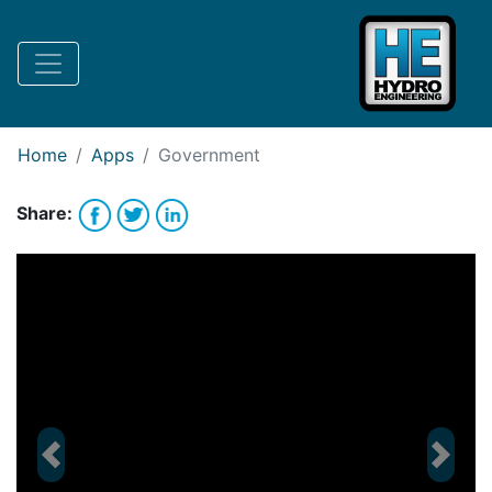
Request Bank Financing
Request Lease Financing
-->
Home
Apps
Government
Share:
Previous
Next