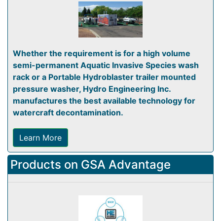
Whether the requirement is for a high volume
semi-permanent Aquatic Invasive Species wash
rack or a Portable Hydroblaster trailer mounted
pressure washer, Hydro Engineering Inc.
manufactures the best available technology for
watercraft decontamination.
Learn More
Products on GSA Advantage