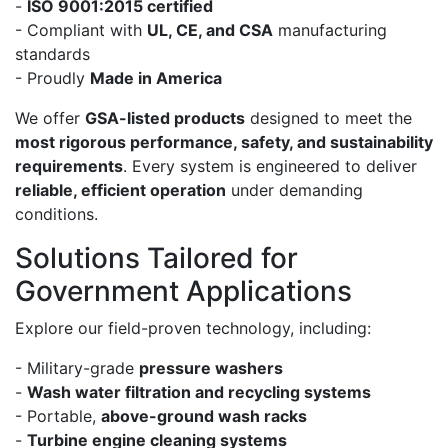
-
ISO 9001:2015 certified
- Compliant with
UL, CE, and CSA
manufacturing
standards
- Proudly
Made in America
We offer
GSA-listed products
designed to meet the
most rigorous performance, safety, and sustainability
requirements
. Every system is engineered to deliver
reliable, efficient operation
under demanding
conditions.
Solutions Tailored for
Government Applications
Explore our field-proven technology, including:
- Military-grade
pressure washers
-
Wash water filtration and recycling systems
- Portable,
above-ground wash racks
-
Turbine engine cleaning systems