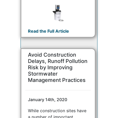
Read the Full Article
Avoid Construction
Delays, Runoff Pollution
Risk by Improving
Stormwater
Management Practices
January 14th, 2020
While construction sites have
a number of important