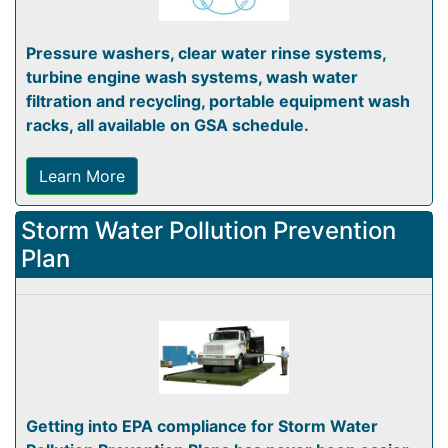
Pressure washers, clear water rinse systems,
turbine engine wash systems, wash water
filtration and recycling, portable equipment wash
racks, all available on GSA schedule.
Learn More
Storm Water Pollution Prevention
Plan
Getting into EPA compliance for Storm Water