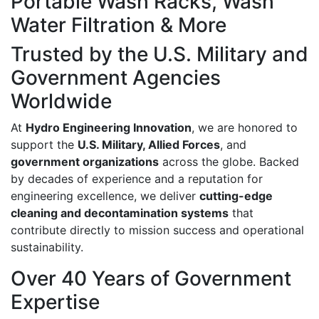
Portable Wash Racks, Wash
Water Filtration & More
Trusted by the U.S. Military and
Government Agencies
Worldwide
At
Hydro Engineering Innovation
, we are honored to
support the
U.S. Military, Allied Forces
, and
government organizations
across the globe. Backed
by decades of experience and a reputation for
engineering excellence, we deliver
cutting-edge
cleaning and decontamination systems
that
contribute directly to mission success and operational
sustainability.
Over 40 Years of Government
Expertise