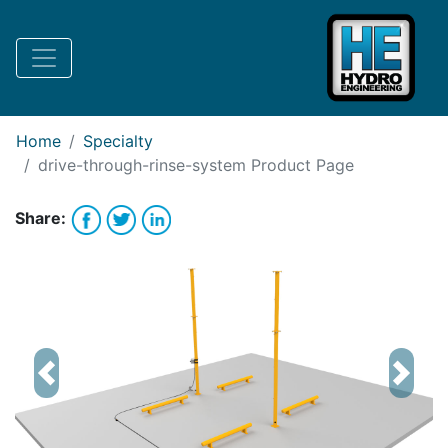
Request Bank Financing
Request Lease Financing
-->
Home
Specialty
drive-through-rinse-system
Product Page
Share:
Previous
Next