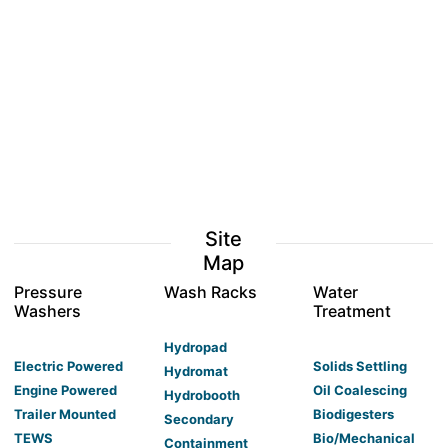
Site
Map
Pressure
Wash Racks
Water
Washers
Treatment
Hydropad
Electric Powered
Solids Settling
Hydromat
Engine Powered
Oil Coalescing
Hydrobooth
Trailer Mounted
Biodigesters
Secondary
TEWS
Bio/Mechanical
Containment