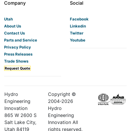
Company
Social
Utah
Facebook
About Us
Linkedin
Contact Us
Twitter
Parts and Service
Youtube
Privacy Policy
Press Releases
Trade Shows
Request Quote
Hydro
Copyright ©
Engineering
2004-
2026
Innovation
Hydro
865 W 2600 S
Engineering
Salt Lake City,
Innovation All
Utah 84119
rights reserved.