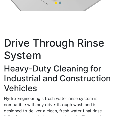
Drive Through Rinse
System
Heavy-Duty Cleaning for
Industrial and Construction
Vehicles
Hydro Engineering's fresh water rinse system is
compatible with any drive-through wash and is
designed to deliver a clean, fresh water final rinse