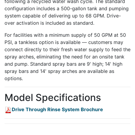
following a recycled water wash cycle. The standard
configuration includes a 500-gallon tank and pumping
system capable of delivering up to 68 GPM. Drive-
over activation is included as standard.
For facilities with a minimum supply of 50 GPM at 50
PSI, a tankless option is available — customers may
connect directly to their fresh water supply to feed the
spray arches, eliminating the need for an onsite tank
and pump. Standard spray bars are 9' high; 14' high
spray bars and 14' spray arches are available as
options.
Model Specifications
Drive Through Rinse System Brochure