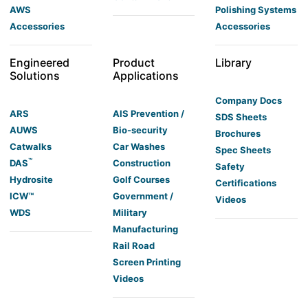
AWS
Polishing Systems
Accessories
Accessories
Engineered
Product
Library
Solutions
Applications
Company Docs
ARS
AIS Prevention /
SDS Sheets
AUWS
Bio-security
Brochures
Catwalks
Car Washes
Spec Sheets
™
DAS
Construction
Safety
Hydrosite
Golf Courses
Certifications
ICW™
Government /
Videos
WDS
Military
Manufacturing
Rail Road
Screen Printing
Videos