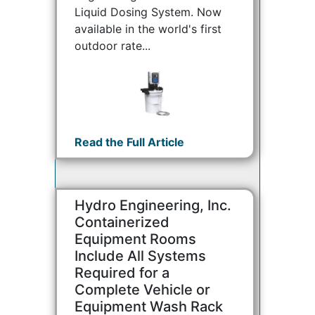
Liquid Dosing System. Now
available in the world's first
outdoor rate...
Read the Full Article
Hydro Engineering, Inc.
Containerized
Equipment Rooms
Include All Systems
Required for a
Complete Vehicle or
Equipment Wash Rack