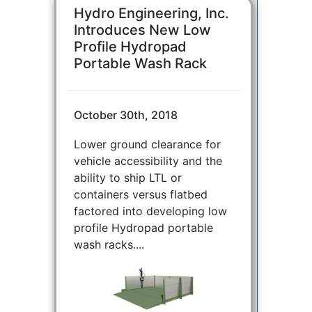
Hydro Engineering, Inc.
Introduces New Low
Profile Hydropad
Portable Wash Rack
October 30th, 2018
Lower ground clearance for
vehicle accessibility and the
ability to ship LTL or
containers versus flatbed
factored into developing low
profile Hydropad portable
wash racks....