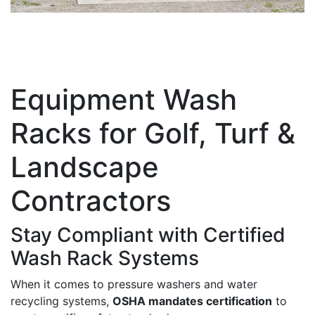
Equipment Wash
Racks for Golf, Turf &
Landscape
Contractors
Stay Compliant with Certified
Wash Rack Systems
When it comes to pressure washers and water
recycling systems,
OSHA mandates certification
to