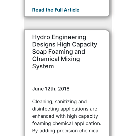
Read the Full Article
Hydro Engineering
Designs High Capacity
Soap Foaming and
Chemical Mixing
System
June 12th, 2018
Cleaning, sanitizing and
disinfecting applications are
enhanced with high capacity
foaming chemical application.
By adding precision chemical