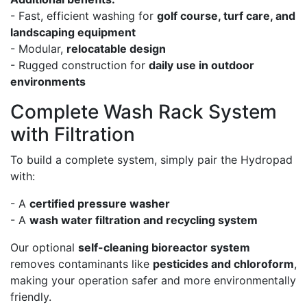
- Fast, efficient washing for
golf course, turf care, and
landscaping equipment
- Modular,
relocatable design
- Rugged construction for
daily use in outdoor
environments
Complete Wash Rack System
with Filtration
To build a complete system, simply pair the Hydropad
with:
- A
certified pressure washer
- A
wash water filtration and recycling system
Our optional
self-cleaning bioreactor system
removes contaminants like
pesticides and chloroform
,
making your operation safer and more environmentally
friendly.