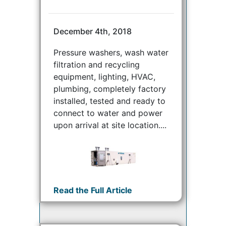
December 4th, 2018
Pressure washers, wash water
filtration and recycling
equipment, lighting, HVAC,
plumbing, completely factory
installed, tested and ready to
connect to water and power
upon arrival at site location....
Read the Full Article