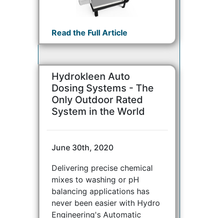
Read the Full Article
Hydrokleen Auto
Dosing Systems - The
Only Outdoor Rated
System in the World
June 30th, 2020
Delivering precise chemical
mixes to washing or pH
balancing applications has
never been easier with Hydro
Engineering's Automatic