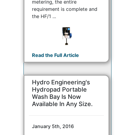
metering, the entire
requirement is complete and
the HF/1 ...
Read the Full Article
Hydro Engineering's
Hydropad Portable
Wash Bay Is Now
Available In Any Size.
January 5th, 2016