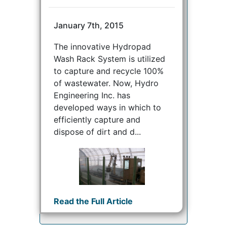
January 7th, 2015
The innovative Hydropad
Wash Rack System is utilized
to capture and recycle 100%
of wastewater. Now, Hydro
Engineering Inc. has
developed ways in which to
efficiently capture and
dispose of dirt and d...
Read the Full Article