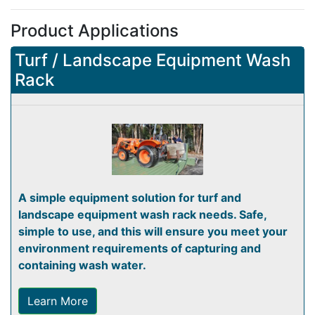
Product Applications
Turf / Landscape Equipment Wash
Rack
A simple equipment solution for turf and
landscape equipment wash rack needs. Safe,
simple to use, and this will ensure you meet your
environment requirements of capturing and
containing wash water.
Learn More