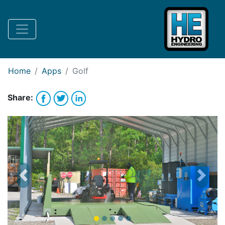
Request Bank Financing
Request Lease Financing
-->
Home
Apps
Golf
Share:
Previous
Next