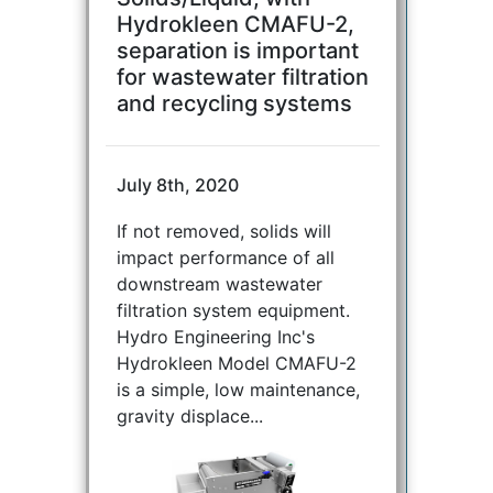
Hydrokleen CMAFU-2,
separation is important
for wastewater filtration
and recycling systems
July 8th, 2020
If not removed, solids will
impact performance of all
downstream wastewater
filtration system equipment.
Hydro Engineering Inc's
Hydrokleen Model CMAFU-2
is a simple, low maintenance,
gravity displace...