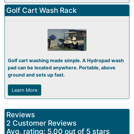
Golf Cart Wash Rack
Golf cart washing made simple. A Hydropad wash
pad can be located anywhere. Portable, above
ground and sets up fast.
Learn More
Reviews
2 Customer Reviews
Avg. rating: 5.00 out of 5 stars