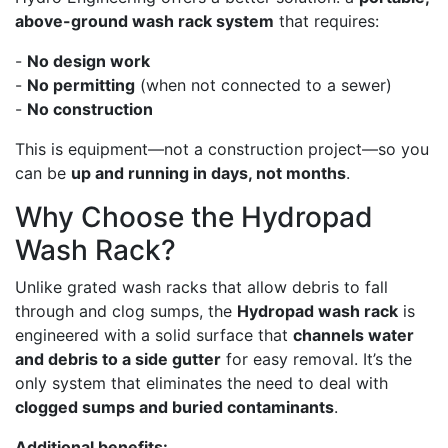
above-ground wash rack system
that requires:
-
No design work
-
No permitting
(when not connected to a sewer)
-
No construction
This is equipment—not a construction project—so you
can be
up and running in days, not months
.
Why Choose the Hydropad
Wash Rack?
Unlike grated wash racks that allow debris to fall
through and clog sumps, the
Hydropad wash rack
is
engineered with a solid surface that
channels water
and debris to a side gutter
for easy removal. It’s the
only system that eliminates the need to deal with
clogged sumps and buried contaminants
.
Additional benefits: