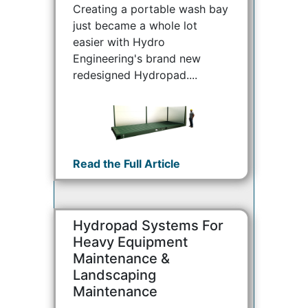
Creating a portable wash bay
just became a whole lot
easier with Hydro
Engineering's brand new
redesigned Hydropad....
Read the Full Article
Hydropad Systems For
Heavy Equipment
Maintenance &
Landscaping
Maintenance