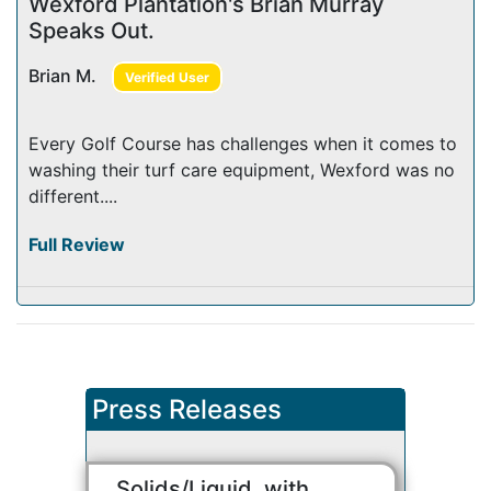
Wexford Plantation's Brian Murray
Speaks Out.
Brian M.
Verified User
Every Golf Course has challenges when it comes to
washing their turf care equipment, Wexford was no
different....
Full Review
Press Releases
Solids/Liquid, with