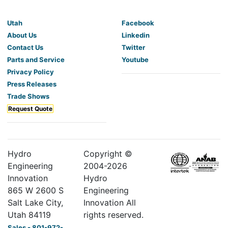
Utah
Facebook
About Us
Linkedin
Contact Us
Twitter
Parts and Service
Youtube
Privacy Policy
Press Releases
Trade Shows
Request Quote
Hydro
Copyright ©
Engineering
2004-
2026
Innovation
Hydro
865 W 2600 S
Engineering
Salt Lake City,
Innovation All
Utah 84119
rights reserved.
Sales - 801-972-