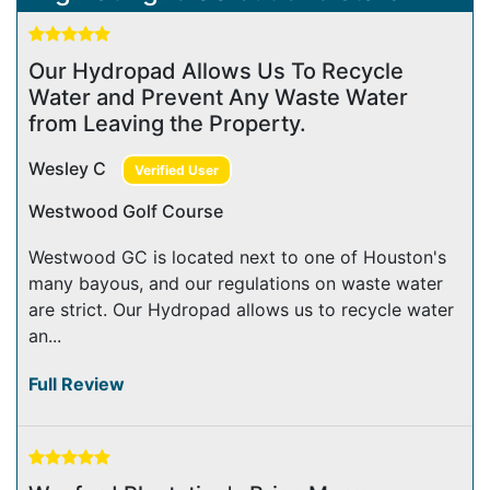
Our Hydropad Allows Us To Recycle
Water and Prevent Any Waste Water
from Leaving the Property.
Wesley C
Verified User
Westwood Golf Course
Westwood GC is located next to one of Houston's
many bayous, and our regulations on waste water
are strict. Our Hydropad allows us to recycle water
an...
Full Review