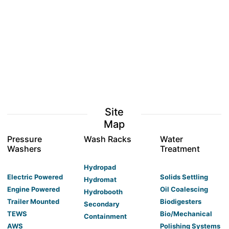
Site
Map
Pressure
Wash Racks
Water
Washers
Treatment
Hydropad
Electric Powered
Solids Settling
Hydromat
Engine Powered
Oil Coalescing
Hydrobooth
Trailer Mounted
Biodigesters
Secondary
TEWS
Bio/Mechanical
Containment
AWS
Polishing Systems