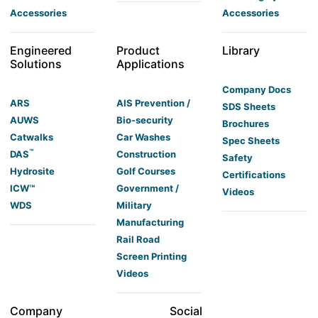
Accessories
Accessories
Engineered
Product
Library
Solutions
Applications
Company Docs
ARS
AIS Prevention /
SDS Sheets
AUWS
Bio-security
Brochures
Catwalks
Car Washes
Spec Sheets
™
DAS
Construction
Safety
Hydrosite
Golf Courses
Certifications
ICW™
Government /
Videos
WDS
Military
Manufacturing
Rail Road
Screen Printing
Videos
Company
Social