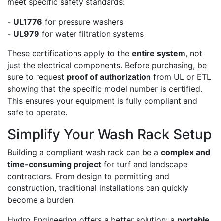
meet specific safety standards:
-
UL1776
for pressure washers
-
UL979
for water filtration systems
These certifications apply to the
entire system
, not
just the electrical components. Before purchasing, be
sure to request
proof of authorization
from UL or ETL
showing that the specific model number is certified.
This ensures your equipment is fully compliant and
safe to operate.
Simplify Your Wash Rack Setup
Building a compliant wash rack can be a
complex and
time-consuming project
for turf and landscape
contractors. From design to permitting and
construction, traditional installations can quickly
become a burden.
Hydro Engineering offers a better solution: a
portable,