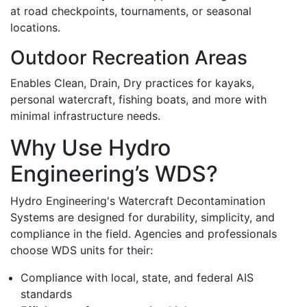
at road checkpoints, tournaments, or seasonal
locations.
Outdoor Recreation Areas
Enables Clean, Drain, Dry practices for kayaks,
personal watercraft, fishing boats, and more with
minimal infrastructure needs.
Why Use Hydro
Engineering’s WDS?
Hydro Engineering's Watercraft Decontamination
Systems are designed for durability, simplicity, and
compliance in the field. Agencies and professionals
choose WDS units for their:
Compliance with local, state, and federal AIS
standards