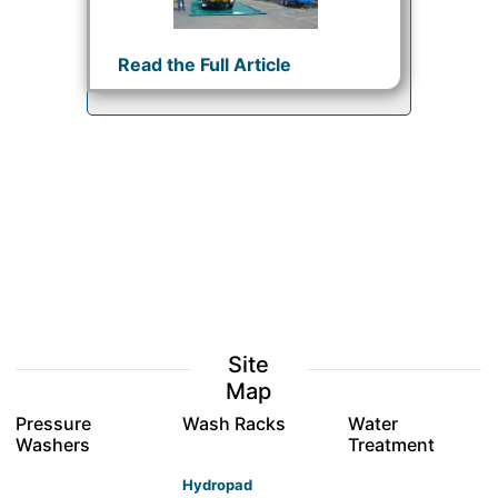
Read the Full Article
Site
Map
Pressure
Wash Racks
Water
Washers
Treatment
Hydropad