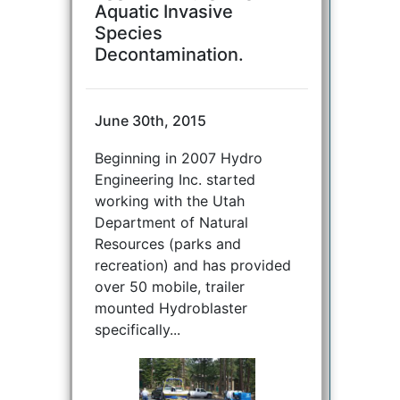
Aquatic Invasive
Species
Decontamination.
June 30th, 2015
Beginning in 2007 Hydro
Engineering Inc. started
working with the Utah
Department of Natural
Resources (parks and
recreation) and has provided
over 50 mobile, trailer
mounted Hydroblaster
specifically...