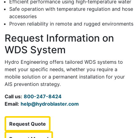
Efficient performance using high-temperature water
Safe operation with temperature regulation and hose
accessories
Proven reliability in remote and rugged environments
Request Information on
WDS System
Hydro Engineering offers tailored WDS systems to
meet your specific needs, whether you require a
mobile solution or a permanent installation for your
AIS prevention strategy.
Call us:
800-247-8424
Email:
help@hydroblaster.com
Request Quote