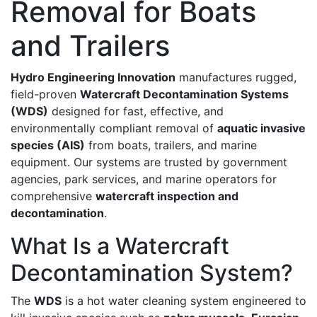
Removal for Boats
and Trailers
Hydro Engineering Innovation
manufactures rugged,
field-proven
Watercraft Decontamination Systems
(WDS)
designed for fast, effective, and
environmentally compliant removal of
aquatic invasive
species (AIS)
from boats, trailers, and marine
equipment. Our systems are trusted by government
agencies, park services, and marine operators for
comprehensive
watercraft inspection and
decontamination
.
What Is a Watercraft
Decontamination System?
The
WDS
is a hot water cleaning system engineered to