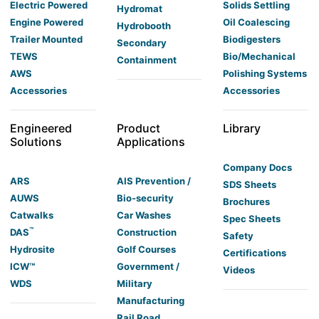
Electric Powered
Solids Settling
Hydromat
Engine Powered
Oil Coalescing
Hydrobooth
Trailer Mounted
Biodigesters
Secondary
TEWS
Bio/Mechanical
Containment
AWS
Polishing Systems
Accessories
Accessories
Engineered
Product
Library
Solutions
Applications
Company Docs
ARS
AIS Prevention /
SDS Sheets
AUWS
Bio-security
Brochures
Catwalks
Car Washes
Spec Sheets
™
DAS
Construction
Safety
Hydrosite
Golf Courses
Certifications
ICW™
Government /
Videos
WDS
Military
Manufacturing
Rail Road