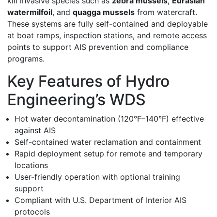
kill invasive species such as
zebra mussels
,
Eurasian
watermilfoil
, and
quagga mussels
from watercraft.
These systems are fully self-contained and deployable
at boat ramps, inspection stations, and remote access
points to support AIS prevention and compliance
programs.
Key Features of Hydro
Engineering’s WDS
Hot water decontamination (120°F–140°F) effective
against AIS
Self-contained water reclamation and containment
Rapid deployment setup for remote and temporary
locations
User-friendly operation with optional training
support
Compliant with U.S. Department of Interior AIS
protocols