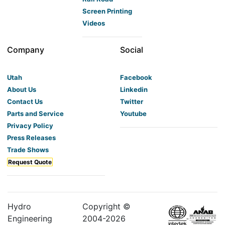
Screen Printing
Videos
Company
Social
Utah
Facebook
About Us
Linkedin
Contact Us
Twitter
Parts and Service
Youtube
Privacy Policy
Press Releases
Trade Shows
Request Quote
Hydro
Copyright ©
Engineering
2004-
2026