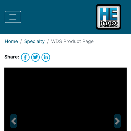
Request Bank Financing
Request Lease Financing
-->
Home
Specialty
WDS
Product Page
Share:
Previous
Next