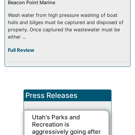
Beacon Point Marine
Wash water from high pressure washing of boat
hulls and bilges must be captured and disposed of
properly. Once captured the wastewater must be
either ...
Full Review
Press Releases
Utah's Parks and
Recreation is
aggressively going after