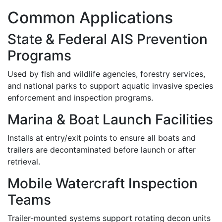
Common Applications
State & Federal AIS Prevention
Programs
Used by fish and wildlife agencies, forestry services,
and national parks to support aquatic invasive species
enforcement and inspection programs.
Marina & Boat Launch Facilities
Installs at entry/exit points to ensure all boats and
trailers are decontaminated before launch or after
retrieval.
Mobile Watercraft Inspection
Teams
Trailer-mounted systems support rotating decon units