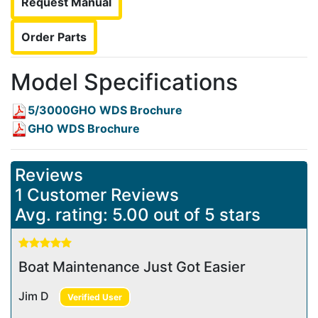
Request Manual
Order Parts
Model Specifications
5/3000GHO WDS Brochure
GHO WDS Brochure
Reviews
1 Customer Reviews
Avg. rating: 5.00 out of 5 stars
Boat Maintenance Just Got Easier
Jim D
Verified User