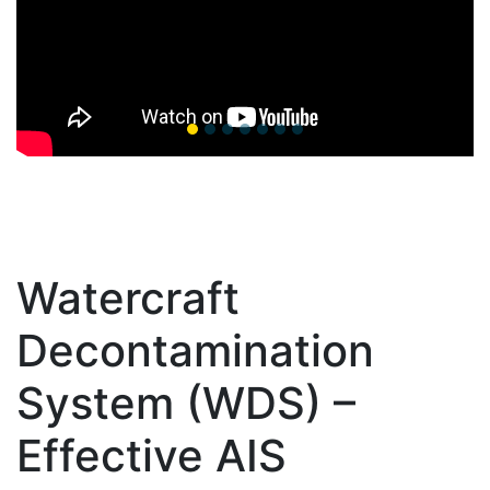
Watercraft
Decontamination
System (WDS) –
Effective AIS