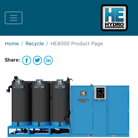
Request Bank Financing
Request Lease Financing
-->
Home
Recycle
HE8000
Product Page
Share: