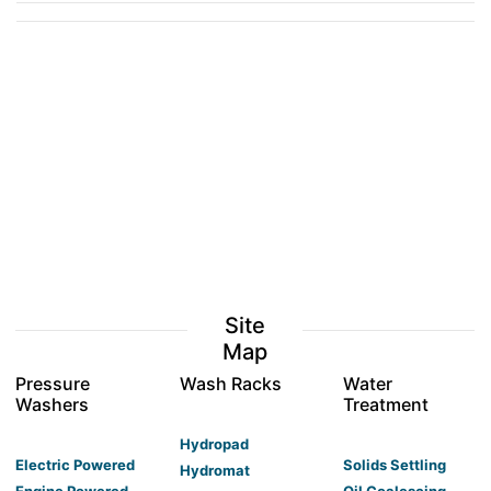
Site
Map
Pressure
Wash Racks
Water
Washers
Treatment
Hydropad
Electric Powered
Solids Settling
Hydromat
Engine Powered
Oil Coalescing