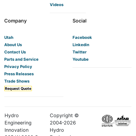
Videos
Company
Social
Utah
Facebook
About Us
Linkedin
Contact Us
Twitter
Parts and Service
Youtube
Privacy Policy
Press Releases
Trade Shows
Request Quote
Hydro
Copyright ©
Engineering
2004-
2026
Innovation
Hydro