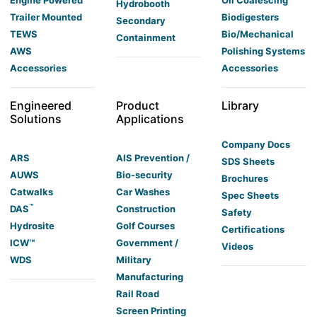
Hydrobooth
Trailer Mounted
Biodigesters
Secondary
TEWS
Bio/Mechanical
Containment
AWS
Polishing Systems
Accessories
Accessories
Engineered
Product
Library
Solutions
Applications
Company Docs
ARS
AIS Prevention /
SDS Sheets
AUWS
Bio-security
Brochures
Catwalks
Car Washes
Spec Sheets
™
DAS
Construction
Safety
Hydrosite
Golf Courses
Certifications
ICW™
Government /
Videos
WDS
Military
Manufacturing
Rail Road
Screen Printing