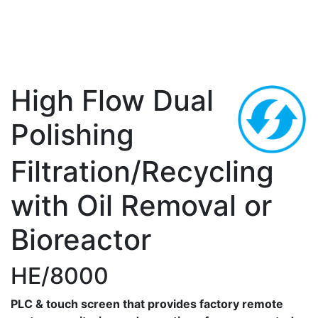
High Flow Dual
Polishing
Filtration/Recycling
with Oil Removal or
Bioreactor
HE/8000
PLC & touch screen that provides factory remote