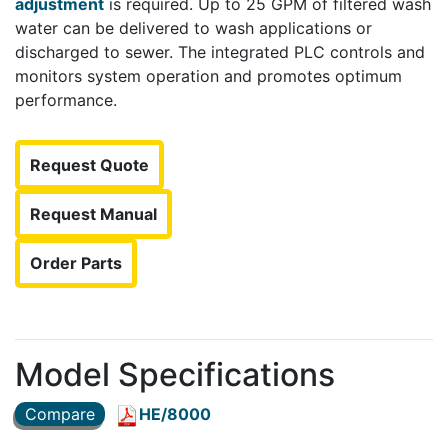
adjustment
is required. Up to 25 GPM of filtered wash
water can be delivered to wash applications or
discharged to sewer. The integrated PLC controls and
monitors system operation and promotes optimum
performance.
Request Quote
Request Manual
Order Parts
Model Specifications
Compare
HE/8000