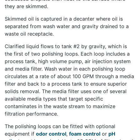
they are skimmed.
Skimmed oil is captured in a decanter where oil is
separated from wash water and gravity drained to a
waste oil receptacle.
Clarified liquid flows to tank #2 by gravity, which is
the first of two
polishing loops
. Each loop includes a
process tank, high volume pump, air injection system
and media filter. Wash water in each polishing loop
circulates at a rate of about 100 GPM through a media
filter and back to a process tank to ensure superior
solids removal. The media filter uses one of several
available media types that target specific
contaminates in the waste stream to maximize
filtration performance.
The polishing loops can be fitted with optional
equipment if
odor control
,
foam control
or
pH