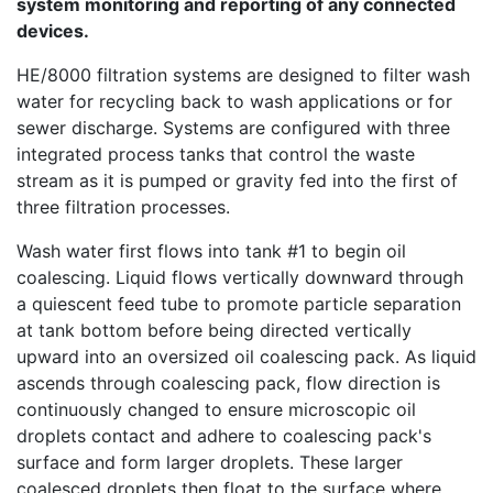
system monitoring and reporting of any connected
devices.
HE/8000 filtration systems are designed to filter wash
water for recycling back to wash applications or for
sewer discharge. Systems are configured with three
integrated process tanks that control the waste
stream as it is pumped or gravity fed into the first of
three filtration processes.
Wash water first flows into tank #1 to begin
oil
coalescing
. Liquid flows vertically downward through
a quiescent feed tube to promote particle separation
at tank bottom before being directed vertically
upward into an oversized oil coalescing pack. As liquid
ascends through coalescing pack, flow direction is
continuously changed to ensure microscopic oil
droplets contact and adhere to coalescing pack's
surface and form larger droplets. These larger
coalesced droplets then float to the surface where