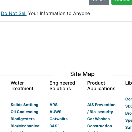
e
Do Not Sell
Your Information to Anyone
Site Map
s
Water
Engineered
Product
Lib
Treatment
Solutions
Applications
Co
Solids Settling
ARS
AIS Prevention
SDS
Oil Coalescing
AUWS
/ Bio-security
Bro
Biodigesters
Catwalks
Car Washes
Spe
™
Bio/Mechanical
DAS
Construction
Saf