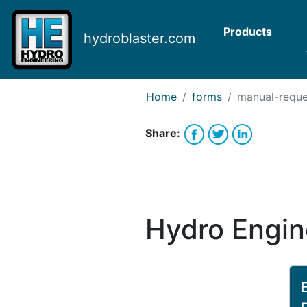
Request Bank Financing
Request Lease Financing
Products
hydroblaster.com
-->
Home
forms
manual-reque
Share:
Hydro Engin