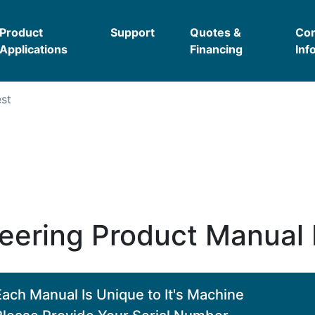
Product
Support
Quotes &
Co
Applications
Financing
Inf
st
eering Product Manual
Each Manual Is Unique to It's Machine