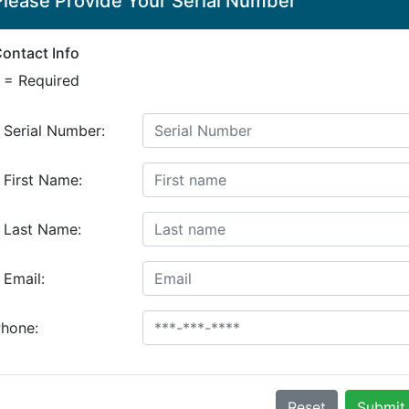
Please Provide Your Serial Number
ontact Info
 = Required
*
Serial Number:
*
First Name:
*
Last Name:
*
Email:
hone:
Reset
Submit