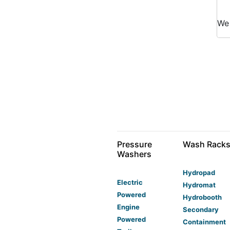
W
Pressure
Wash Rack
Washers
Hydropad
Electric
Hydromat
Powered
Hydrobooth
Engine
Secondary
Powered
Containment