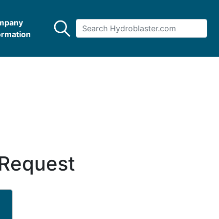
mpany
ormation
 Request