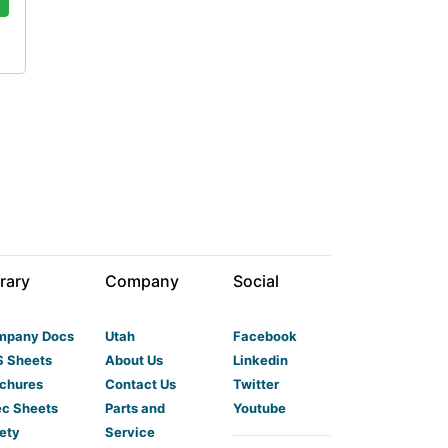
rary
Company
Social
mpany Docs
Utah
Facebook
 Sheets
About Us
Linkedin
chures
Contact Us
Twitter
c Sheets
Parts and
Youtube
ety
Service