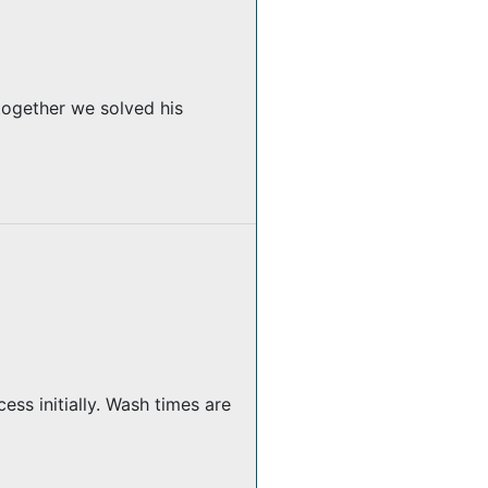
together we solved his
ss initially. Wash times are