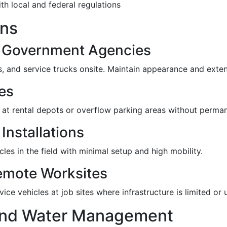
th local and federal regulations
ons
& Government Agencies
ets, and service trucks onsite. Maintain appearance and exten
ies
t rental depots or overflow parking areas without perman
Installations
les in the field with minimal setup and high mobility.
emote Worksites
ice vehicles at job sites where infrastructure is limited or 
 and Water Management