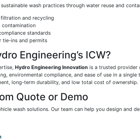
 sustainable wash practices through water reuse and conta
iltration and recycling
n contamination
ompliance standards
 tie-ins and permits
dro Engineering’s ICW?
ertise,
Hydro Engineering Innovation
is a trusted provider 
g, environmental compliance, and ease of use in a single 
ent, long-term durability, and low total cost of ownership.
tom Quote or Demo
ehicle wash solutions. Our team can help you design and de
m