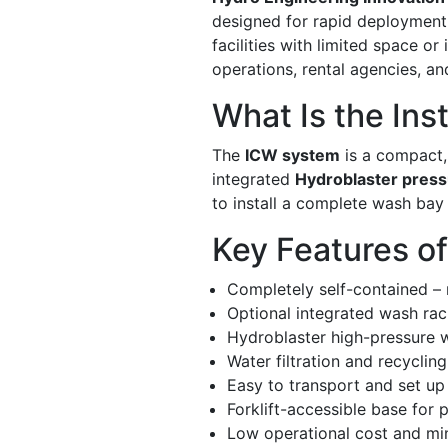
designed for rapid deployment a
facilities with limited space o
operations, rental agencies, an
What Is the Ins
The
ICW system
is a compact, 
integrated
Hydroblaster pres
to install a complete wash bay
Key Features o
Completely self-contained –
Optional integrated wash rac
Hydroblaster high-pressure 
Water filtration and recyclin
Easy to transport and set up
Forklift-accessible base for p
Low operational cost and mi