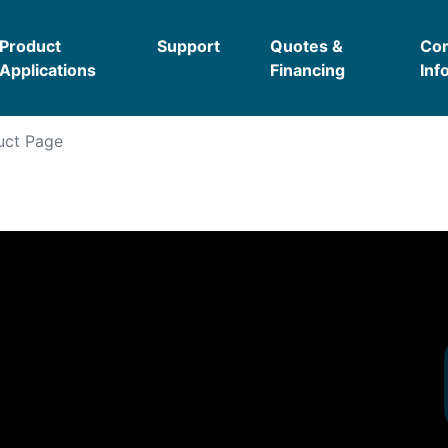
Product
Support
Quotes &
Co
Applications
Financing
Inf
ct Page