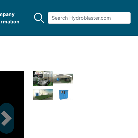
mpany
ormation