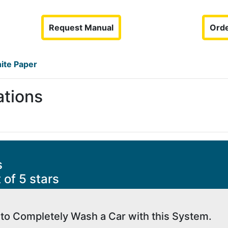
Request Manual
Orde
ite Paper
ations
s
 of 5 stars
 to Completely Wash a Car with this System.