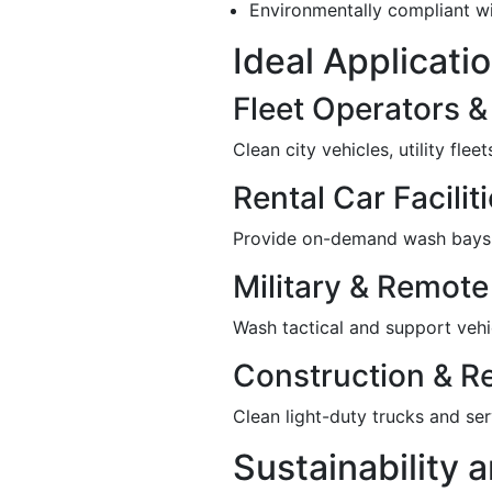
Environmentally compliant wi
Ideal Applicati
Fleet Operators 
Clean city vehicles, utility fle
Rental Car Facilit
Provide on-demand wash bays a
Military & Remote 
Wash tactical and support vehic
Construction & R
Clean light-duty trucks and serv
Sustainability