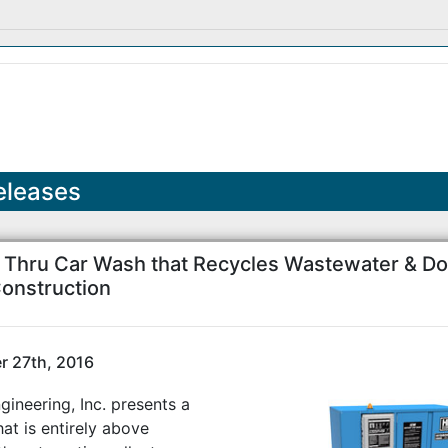
eleases
e Thru Car Wash that Recycles Wastewater & Do
onstruction
 27th, 2016
ineering, Inc. presents a
at is entirely above