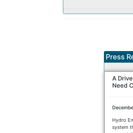
Press R
A Driv
Need C
December
Hydro Eng
system th