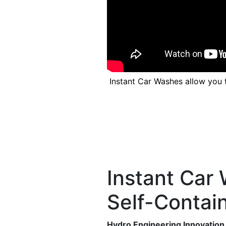
Previous
Instant Car Washes allow you 
Instant Car 
Self-Contai
Hydro Engineering Innovation