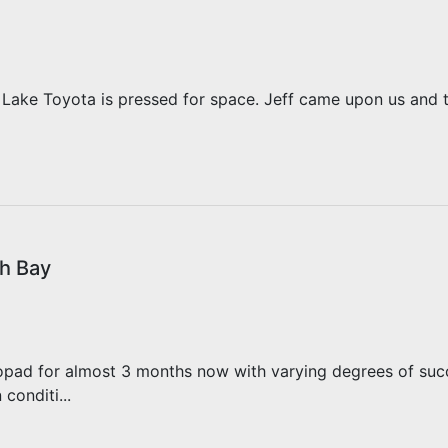
 Lake Toyota is pressed for space. Jeff came upon us and 
h Bay
pad for almost 3 months now with varying degrees of succe
conditi...