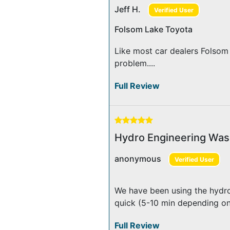
Jeff H.
Verified User
Folsom Lake Toyota
Like most car dealers Folsom
problem....
Full Review
Hydro Engineering Was
anonymous
Verified User
We have been using the hydro
quick (5-10 min depending on 
Full Review