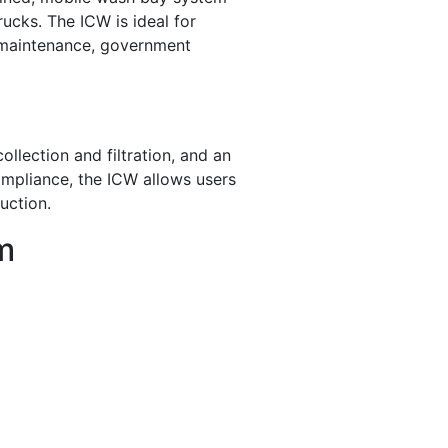
rucks. The ICW is ideal for
et maintenance, government
llection and filtration, and an
ompliance, the ICW allows users
uction.
m