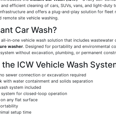
nd efficient cleaning of cars, SUVs, vans, and light-duty t
r infrastructure and offers a plug-and-play solution for fle
d remote site vehicle washing.
tant Car Wash?
all-in-one vehicle wash solution that includes wastewater co
sure washer
. Designed for portability and environmental c
 system without excavation, plumbing, or permanent constr
f the ICW Vehicle Wash Syste
 no sewer connection or excavation required
k with water containment and solids separation
wash system included
g system for closed-loop operation
 on any flat surface
ortability
nimal setup time