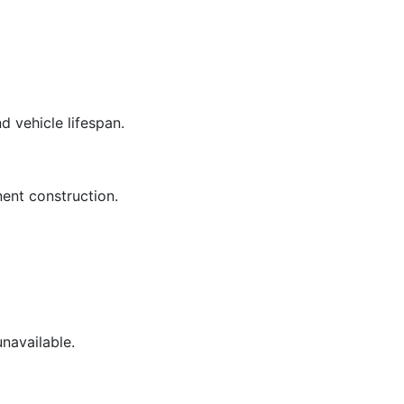
d vehicle lifespan.
ent construction.
unavailable.