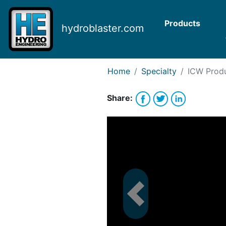
Request Bank Financing
Request Lease Financing
Products
hydroblaster.com
-->
Home
Specialty
ICW
Produ
Share: