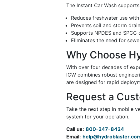
The Instant Car Wash supports
Reduces freshwater use with f
Prevents soil and storm drai
Supports NPDES and SPCC c
Eliminates the need for sewer
Why Choose Hy
With over four decades of exp
ICW combines robust engineerin
are designed for rapid deploym
Request a Cus
Take the next step in mobile v
system for your operation.
Call us:
800-247-8424
Email:
help@hydroblaster.co