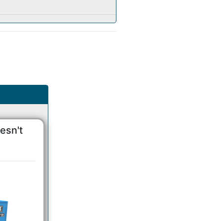
esn't