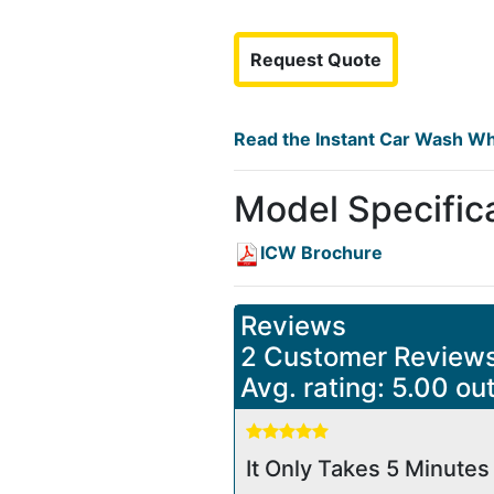
Request Quote
Read the Instant Car Wash Wh
Model Specific
ICW Brochure
Reviews
2 Customer Review
Avg. rating: 5.00 out
It Only Takes 5 Minutes