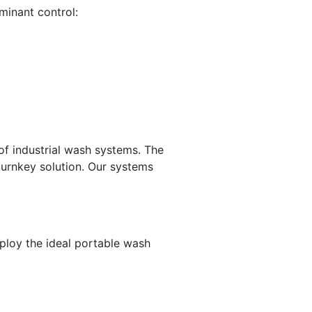
minant control:
of industrial wash systems. The
turnkey solution. Our systems
ploy the ideal portable wash