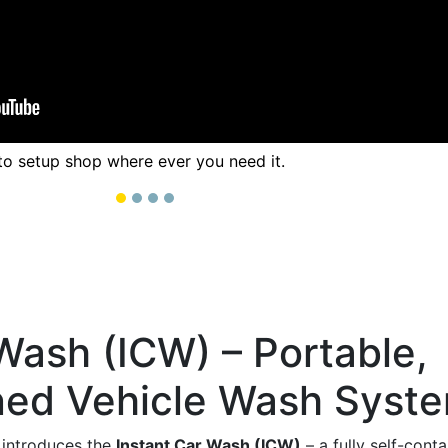
to setup shop where ever you need it.
Wash (ICW) – Portable,
ned Vehicle Wash Syst
introduces the
Instant Car Wash (ICW)
– a fully self-con