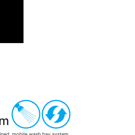
Next
em
tained, mobile wash bay system