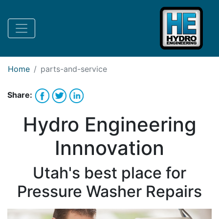
Request Bank Financing
Request Lease Financing
-->
Home
parts-and-service
Share:
Hydro Engineering
Innnovation
Utah's best place for
Pressure Washer Repairs