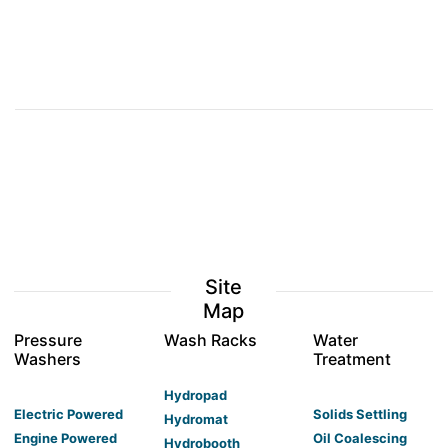
Site
Map
Pressure
Wash Racks
Water
Washers
Treatment
Hydropad
Electric Powered
Solids Settling
Hydromat
Engine Powered
Oil Coalescing
Hydrobooth