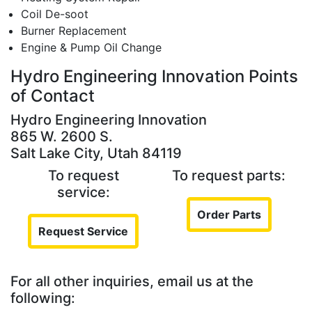
Coil De-soot
Burner Replacement
Engine & Pump Oil Change
Hydro Engineering Innovation Points
of Contact
Hydro Engineering Innovation
865 W. 2600 S.
Salt Lake City, Utah 84119
To request
To request parts:
service:
Order Parts
Request Service
For all other inquiries, email us at the
following: