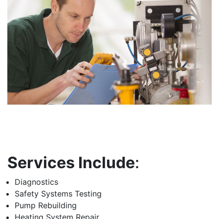
Services Include
:
Diagnostics
Safety Systems Testing
Pump Rebuilding
Heating System Repair