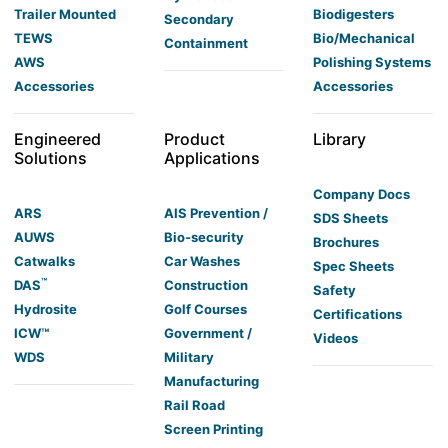
Trailer Mounted
Biodigesters
Secondary
TEWS
Bio/Mechanical
Containment
AWS
Polishing Systems
Accessories
Accessories
Engineered
Product
Library
Solutions
Applications
Company Docs
ARS
AIS Prevention /
SDS Sheets
AUWS
Bio-security
Brochures
Catwalks
Car Washes
Spec Sheets
™
DAS
Construction
Safety
Hydrosite
Golf Courses
Certifications
ICW™
Government /
Videos
WDS
Military
Manufacturing
Rail Road
Screen Printing