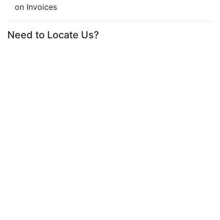
on Invoices
Need to Locate Us?