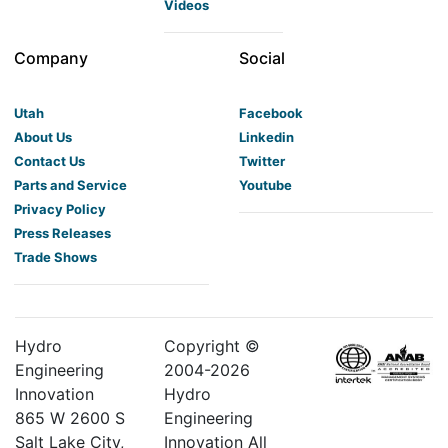
Videos
Company
Social
Utah
Facebook
About Us
Linkedin
Contact Us
Twitter
Parts and Service
Youtube
Privacy Policy
Press Releases
Trade Shows
Hydro
Copyright ©
Engineering
2004-
2026
Innovation
Hydro
865 W 2600 S
Engineering
Salt Lake City,
Innovation All