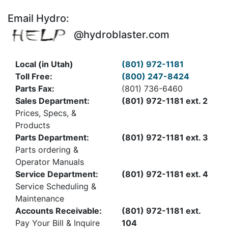
Email Hydro:
@hydroblaster.com
Local (in Utah)
(801) 972-1181
Toll Free:
(800) 247-8424
Parts Fax:
(801) 736-6460
Sales Department:
(801) 972-1181 ext. 2
Prices, Specs, &
Products
Parts Department:
(801) 972-1181 ext. 3
Parts ordering &
Operator Manuals
Service Department:
(801) 972-1181 ext. 4
Service Scheduling &
Maintenance
Accounts Receivable:
(801) 972-1181 ext.
Pay Your Bill & Inquire
104