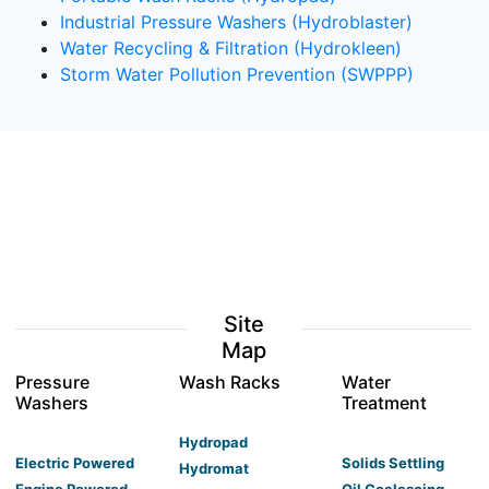
Industrial Pressure Washers (Hydroblaster)
Water Recycling & Filtration (Hydrokleen)
Storm Water Pollution Prevention (SWPPP)
Site
Map
Pressure
Wash Racks
Water
Washers
Treatment
Hydropad
Electric Powered
Solids Settling
Hydromat