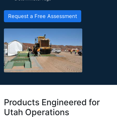
Request a Free Assessment
Products Engineered for
Utah Operations