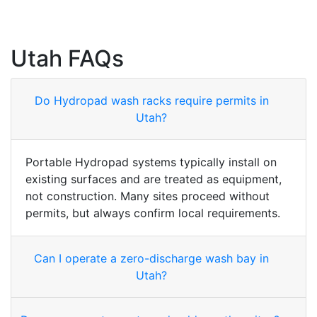
Utah FAQs
Do Hydropad wash racks require permits in
Utah?
Portable Hydropad systems typically install on
existing surfaces and are treated as equipment,
not construction. Many sites proceed without
permits, but always confirm local requirements.
Can I operate a zero-discharge wash bay in
Utah?