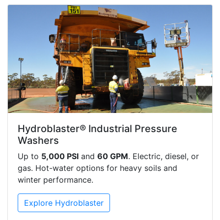
Hydroblaster® Industrial Pressure
Washers
Up to
5,000 PSI
and
60 GPM
. Electric, diesel, or
gas. Hot-water options for heavy soils and
winter performance.
Explore Hydroblaster