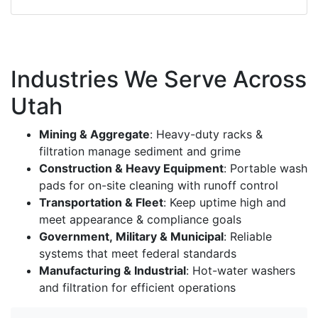
Industries We Serve Across
Utah
Mining & Aggregate
: Heavy-duty racks &
filtration manage sediment and grime
Construction & Heavy Equipment
: Portable wash
pads for on-site cleaning with runoff control
Transportation & Fleet
: Keep uptime high and
meet appearance & compliance goals
Government, Military & Municipal
: Reliable
systems that meet federal standards
Manufacturing & Industrial
: Hot-water washers
and filtration for efficient operations