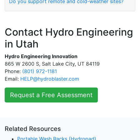
Do you support remote and cold-weather sites?
Contact Hydro Engineering
in Utah
Hydro Engineering Innovation
865 W 2600 S, Salt Lake City, UT 84119
Phone:
(801) 972-1181
Email:
HELP@hydroblaster.com
Request a Free Assessment
Related Resources
Portable Wash Racks (Hydropad)