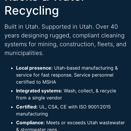
Recycling
Built in Utah. Supported in Utah. Over 40
years designing rugged, compliant cleaning
systems for mining, construction, fleets, and
municipalities.
Local presence:
Utah-based manufacturing &
service for fast response. Service personnel
certified to MSHA
Integrated systems:
Wash, collect, & recycle
from a single vendor
Certified:
UL, CSA, CE with ISO 9001:2015
manufacturing
Compliance:
Meets or exceeds Utah wastewater
& stormwater regs