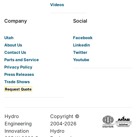
Videos
Company
Social
Utah
Facebook
About Us
Linkedin
Contact Us
Twitter
Parts and Service
Youtube
Privacy Policy
Press Releases
Trade Shows
Request Quote
Hydro
Copyright ©
Engineering
2004-
2026
Innovation
Hydro