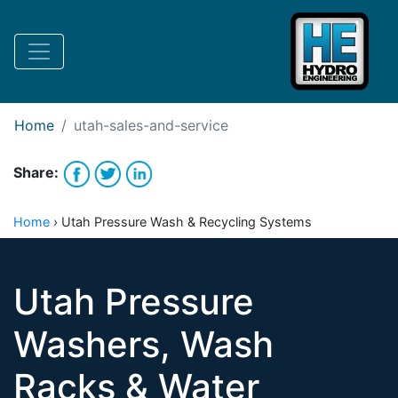
Request Bank Financing
Request Lease Financing
-->
Home
utah-sales-and-service
Share:
Home
›
Utah Pressure Wash & Recycling Systems
Utah Pressure
Washers, Wash
Racks & Water