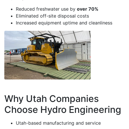
Reduced freshwater use by
over 70%
Eliminated off-site disposal costs
Increased equipment uptime and cleanliness
Why Utah Companies
Choose Hydro Engineering
Utah-based manufacturing and service