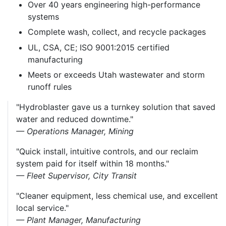
Over 40 years engineering high-performance
systems
Complete wash, collect, and recycle packages
UL, CSA, CE; ISO 9001:2015 certified
manufacturing
Meets or exceeds Utah wastewater and storm
runoff rules
"Hydroblaster gave us a turnkey solution that saved
water and reduced downtime."
— Operations Manager, Mining
"Quick install, intuitive controls, and our reclaim
system paid for itself within 18 months."
— Fleet Supervisor, City Transit
"Cleaner equipment, less chemical use, and excellent
local service."
— Plant Manager, Manufacturing