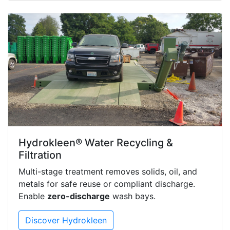
Hydrokleen® Water Recycling &
Filtration
Multi-stage treatment removes solids, oil, and
metals for safe reuse or compliant discharge.
Enable
zero-discharge
wash bays.
Discover Hydrokleen