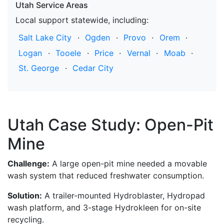
Utah Service Areas
Local support statewide, including:
Salt Lake City
·
Ogden
·
Provo
·
Orem
·
Logan
·
Tooele
·
Price
·
Vernal
·
Moab
·
St. George
·
Cedar City
Utah Case Study: Open-Pit
Mine
Challenge:
A large open-pit mine needed a movable
wash system that reduced freshwater consumption.
Solution:
A trailer-mounted Hydroblaster, Hydropad
wash platform, and 3-stage Hydrokleen for on-site
recycling.