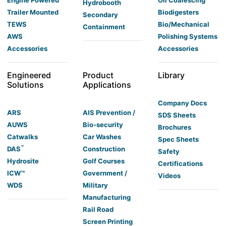
Engine Powered
Oil Coalescing
Hydrobooth
Trailer Mounted
Biodigesters
Secondary
TEWS
Bio/Mechanical
Containment
AWS
Polishing Systems
Accessories
Accessories
Engineered
Product
Library
Solutions
Applications
Company Docs
ARS
AIS Prevention /
SDS Sheets
AUWS
Bio-security
Brochures
Catwalks
Car Washes
Spec Sheets
™
DAS
Construction
Safety
Hydrosite
Golf Courses
Certifications
ICW™
Government /
Videos
WDS
Military
Manufacturing
Rail Road
Screen Printing