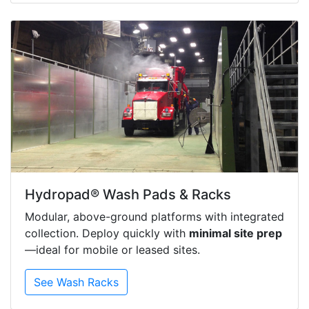
Hydropad® Wash Pads & Racks
Modular, above-ground platforms with integrated
collection. Deploy quickly with
minimal site prep
—ideal for mobile or leased sites.
See Wash Racks