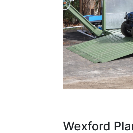
Wexford Pla