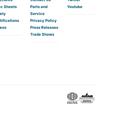
c Sheets
Parts and
Youtube
ety
Service
tifications
Privacy Policy
eos
Press Releases
Trade Shows