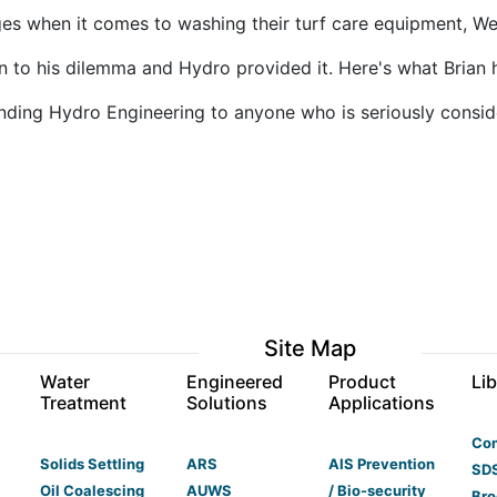
es when it comes to washing their turf care equipment, We
n to his dilemma and Hydro provided it. Here's what Brian 
ding Hydro Engineering to anyone who is seriously conside
Site Map
s
Water
Engineered
Product
Lib
Treatment
Solutions
Applications
Co
Solids Settling
ARS
AIS Prevention
SDS
Oil Coalescing
AUWS
/ Bio-security
Bro