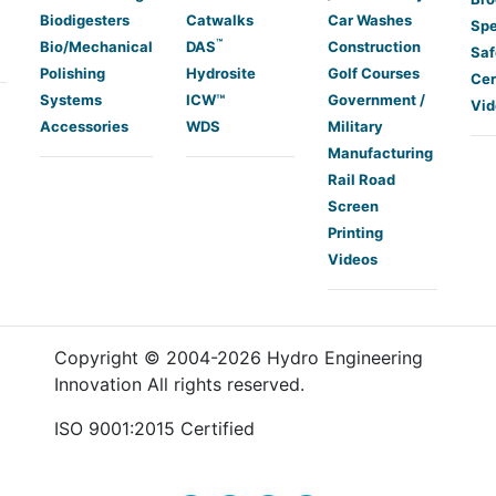
Biodigesters
Catwalks
Car Washes
Spe
™
Bio/Mechanical
DAS
Construction
Saf
Polishing
Hydrosite
Golf Courses
Cer
Systems
ICW™
Government /
Vid
Accessories
WDS
Military
Manufacturing
Rail Road
Screen
Printing
Videos
Copyright © 2004-
2026
Hydro Engineering
Innovation All rights reserved.
ISO 9001:2015 Certified