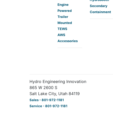
Engine
Secondary
Powered
Containment
Trailer
Mounted
TEWS
AWS
Accessories
Hydro Engineering Innovation
865 W 2600 S
Salt Lake City, Utah 84119
Sales - 801-972-1181
Service - 801-972-1181