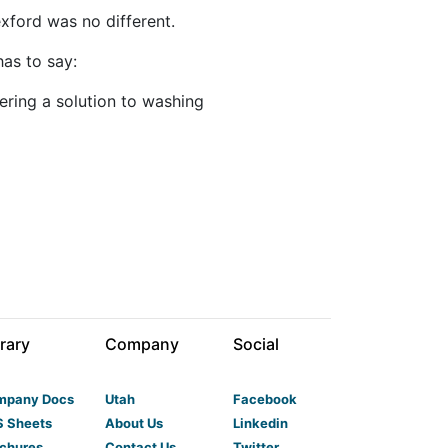
xford was no different.
has to say:
ring a solution to washing
rary
Company
Social
mpany Docs
Utah
Facebook
 Sheets
About Us
Linkedin
chures
Contact Us
Twitter