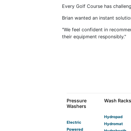
Every Golf Course has challeng
Brian wanted an instant solutio
"We feel confident in recommen
their equipment responsibly."
Pressure
Wash Rack
Washers
Hydropad
Electric
Hydromat
Powered
Hydrobooth