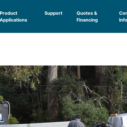
Product
Support
Quotes &
Co
Applications
Financing
Inf