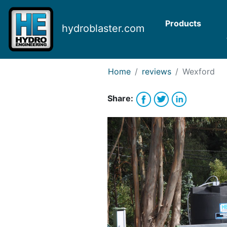
Request Bank Financing
Request Lease Financing
Products
hydroblaster.com
-->
Home
reviews
Wexford
Share: