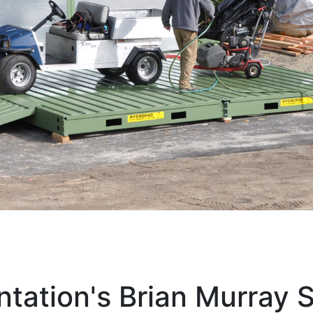
ntation's Brian Murray 