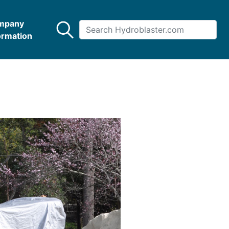
mpany
ormation