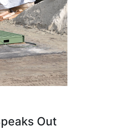
Speaks Out