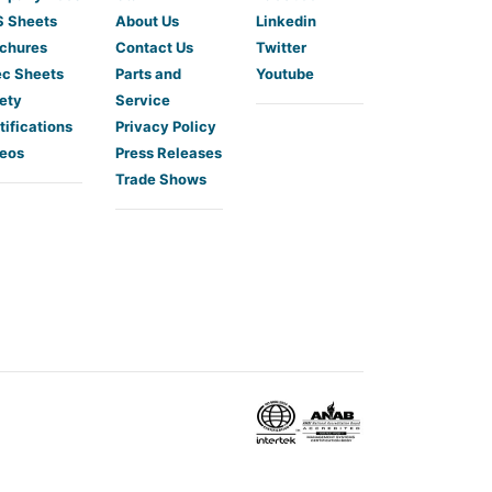
 Sheets
About Us
Linkedin
chures
Contact Us
Twitter
c Sheets
Parts and
Youtube
ety
Service
tifications
Privacy Policy
eos
Press Releases
Trade Shows