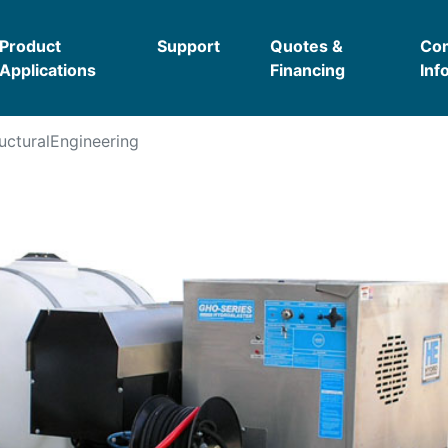
Product
Support
Quotes &
Co
Applications
Financing
Inf
ucturalEngineering