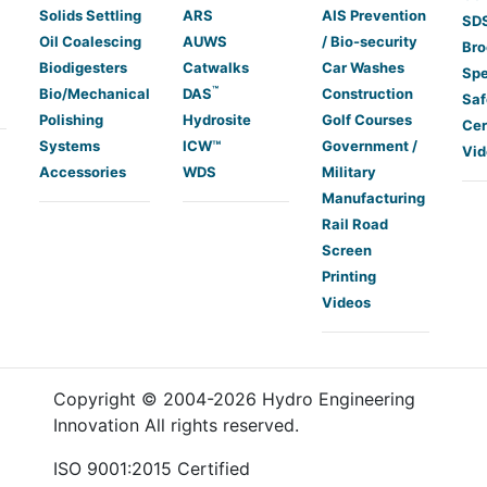
Solids Settling
ARS
AIS Prevention
SDS
Oil Coalescing
AUWS
/ Bio-security
Bro
Biodigesters
Catwalks
Car Washes
Spe
™
Bio/Mechanical
DAS
Construction
Saf
Polishing
Hydrosite
Golf Courses
Cer
Systems
ICW™
Government /
Vid
Accessories
WDS
Military
Manufacturing
Rail Road
Screen
Printing
Videos
Copyright © 2004-
2026
Hydro Engineering
Innovation All rights reserved.
ISO 9001:2015 Certified