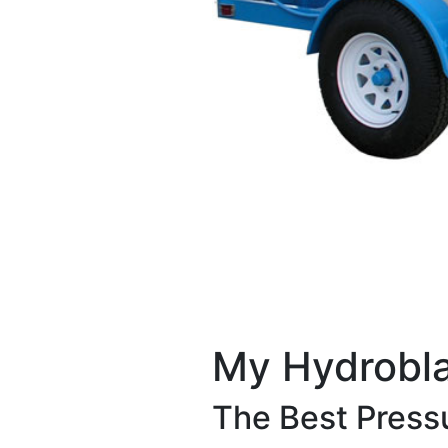
My Hydrobla
The Best Pressu