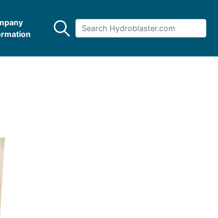
mpany
ormation