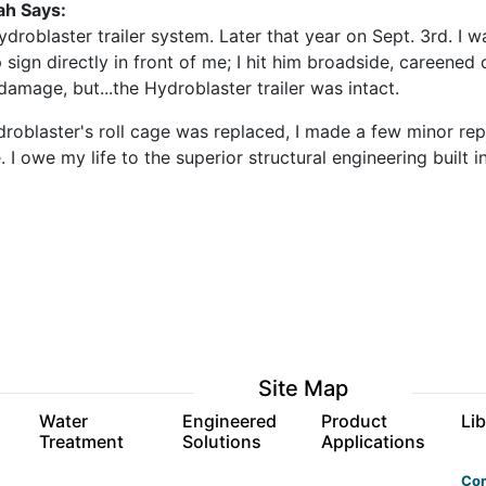
ah Says:
ydroblaster trailer system. Later that year on Sept. 3rd. I 
 sign directly in front of me; I hit him broadside, careened 
amage, but...the Hydroblaster trailer was intact.
roblaster's roll cage was replaced, I made a few minor rep
. I owe my life to the superior structural engineering built
Site Map
s
Water
Engineered
Product
Lib
Treatment
Solutions
Applications
Co