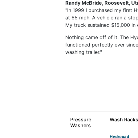
Randy McBride, Roosevelt, Ut
"In 1999 I purchased my first H
at 65 mph. A vehicle ran a stop
My truck sustained $15,000 in d
Nothing came off of it! The Hyd
functioned perfectly ever since
washing trailer."
Pressure
Wash Rack
Washers
Hydropad