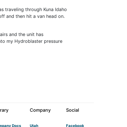
was traveling through Kuna Idaho
off and then hit a van head on.
airs and the unit has
 into my Hydroblaster pressure
rary
Company
Social
mpany Docs
Utah
Facebook