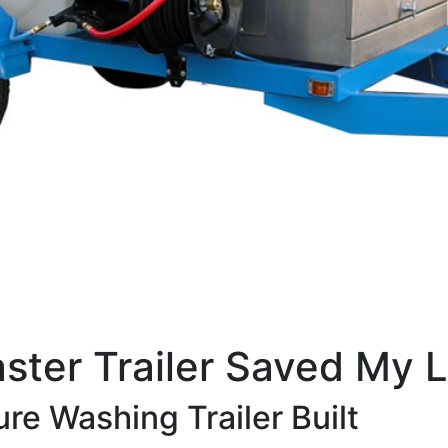
ster Trailer Saved My L
re Washing Trailer Built