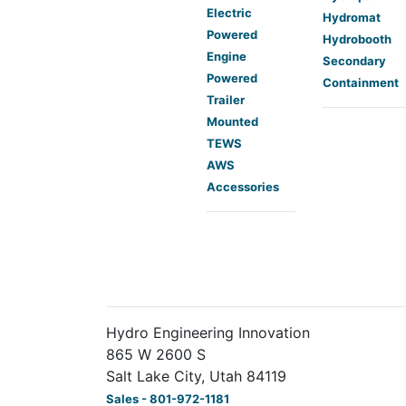
Electric
Hydromat
Powered
Hydrobooth
Engine
Secondary
Powered
Containment
Trailer
Mounted
TEWS
AWS
Accessories
Hydro Engineering Innovation
865 W 2600 S
Salt Lake City, Utah 84119
Sales - 801-972-1181