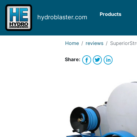
Request Bank Financing
Request Lease Financing
Products
hydroblaster.com
-->
Home
reviews
SuperiorStr
Share: