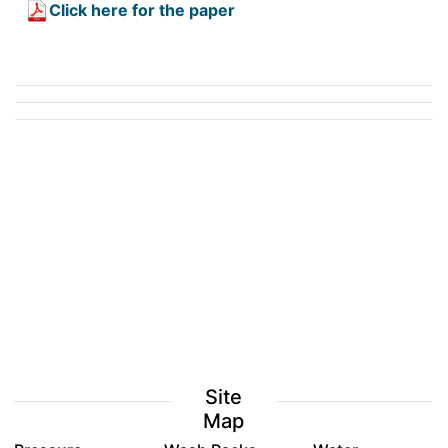
Click here for the paper
Site
Map