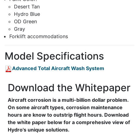
Desert Tan
Hydro Blue
OD Green
Gray
Forklift accommodations
Model Specifications
Advanced Total Aircraft Wash System
Download the Whitepaper
Aircraft corrosion is a multi-billion dollar problem.
On some aircraft types, corrosion maintenance
hours are know to outstrip flight hours. Download
the white paper below for a comprehesive view of
Hydro's unique solutions.