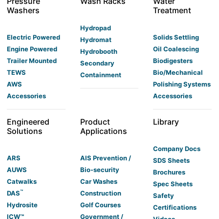
Pressure
Wash Racks
Water
Washers
Treatment
Hydropad
Electric Powered
Solids Settling
Hydromat
Engine Powered
Oil Coalescing
Hydrobooth
Trailer Mounted
Biodigesters
Secondary
TEWS
Bio/Mechanical
Containment
AWS
Polishing Systems
Accessories
Accessories
Engineered
Product
Library
Solutions
Applications
Company Docs
ARS
AIS Prevention /
SDS Sheets
AUWS
Bio-security
Brochures
Catwalks
Car Washes
Spec Sheets
™
DAS
Construction
Safety
Hydrosite
Golf Courses
Certifications
ICW™
Government /
Videos