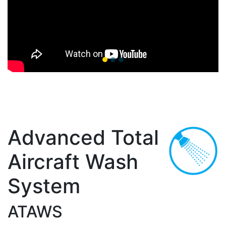
Advanced Total
Aircraft Wash
System
ATAWS