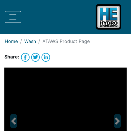
Request Bank Financing
Request Lease Financing
-->
Home
Wash
ATAWS
Product Page
Share:
Previous
Next