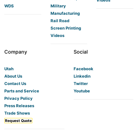
WDS
Military
Manufacturing
Rail Road
Screen Printing
Videos
Company
Social
Utah
Facebook
About Us
Linkedin
Contact Us
Twitter
Parts and Service
Youtube
Privacy Policy
Press Releases
Trade Shows
Request Quote