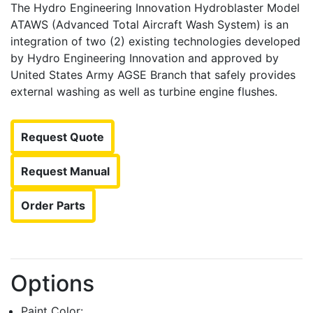
The Hydro Engineering Innovation Hydroblaster Model
ATAWS (Advanced Total Aircraft Wash System) is an
integration of two (2) existing technologies developed
by Hydro Engineering Innovation and approved by
United States Army AGSE Branch that safely provides
external washing as well as turbine engine flushes.
Request Quote
Request Manual
Order Parts
Options
Paint Color: