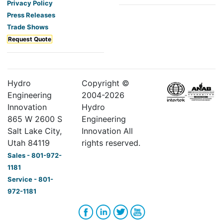
Privacy Policy
Press Releases
Trade Shows
Request Quote
Hydro
Copyright ©
Engineering
2004-
2026
Innovation
Hydro
865 W 2600 S
Engineering
Salt Lake City,
Innovation All
Utah 84119
rights reserved.
Sales - 801-972-
1181
Service - 801-
972-1181