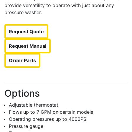
provide versatility to operate with just about any
pressure washer.
Request Quote
Request Manual
Order Parts
Options
Adjustable thermostat
Flows up to 7 GPM on certain models
Operating pressures up to 4000PSI
Pressure gauge