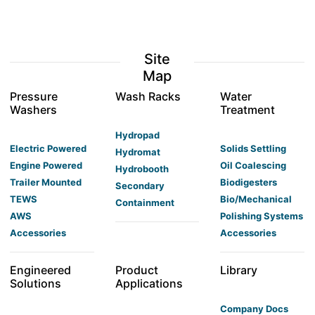
Site
Map
Pressure
Wash Racks
Water
Washers
Treatment
Hydropad
Electric Powered
Solids Settling
Hydromat
Engine Powered
Oil Coalescing
Hydrobooth
Trailer Mounted
Biodigesters
Secondary
TEWS
Bio/Mechanical
Containment
AWS
Polishing Systems
Accessories
Accessories
Engineered
Product
Library
Solutions
Applications
Company Docs