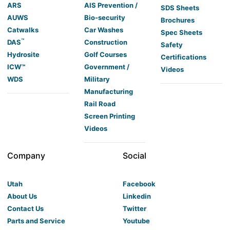
ARS
AIS Prevention /
SDS Sheets
AUWS
Bio-security
Brochures
Catwalks
Car Washes
Spec Sheets
™
DAS
Construction
Safety
Hydrosite
Golf Courses
Certifications
ICW™
Government /
Videos
WDS
Military
Manufacturing
Rail Road
Screen Printing
Videos
Company
Social
Utah
Facebook
About Us
Linkedin
Contact Us
Twitter
Parts and Service
Youtube