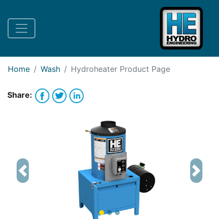
Request Bank Financing
Request Lease Financing
-->
Home
Wash
Hydroheater
Product Page
Share:
Previous
Next