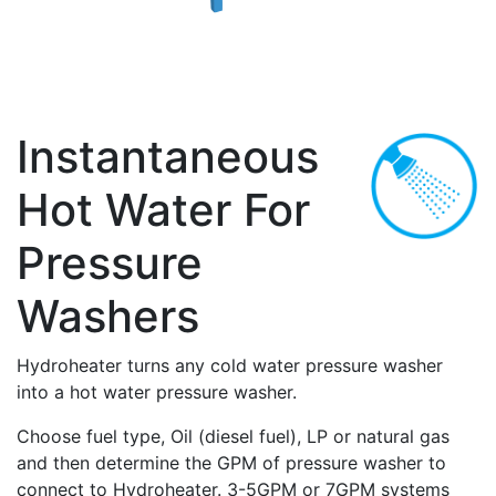
Instantaneous
Hot Water For
Pressure
Washers
Hydroheater turns any cold water pressure washer
into a hot water pressure washer.
Choose fuel type, Oil (diesel fuel), LP or natural gas
and then determine the GPM of pressure washer to
connect to Hydroheater. 3-5GPM or 7GPM systems