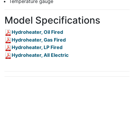
Temperature gauge
Model Specifications
Hydroheater, Oil Fired
Hydroheater, Gas Fired
Hydroheater, LP Fired
Hydroheater, All Electric