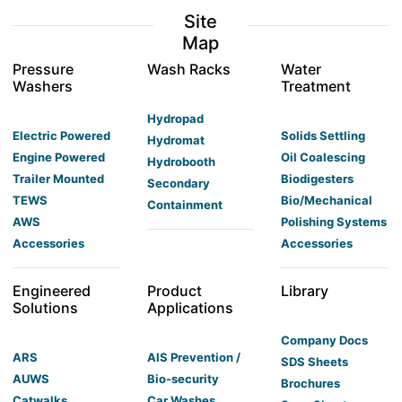
Site
Map
Pressure
Wash Racks
Water
Washers
Treatment
Hydropad
Electric Powered
Solids Settling
Hydromat
Engine Powered
Oil Coalescing
Hydrobooth
Trailer Mounted
Biodigesters
Secondary
TEWS
Bio/Mechanical
Containment
AWS
Polishing Systems
Accessories
Accessories
Engineered
Product
Library
Solutions
Applications
Company Docs
ARS
AIS Prevention /
SDS Sheets
AUWS
Bio-security
Brochures
Catwalks
Car Washes