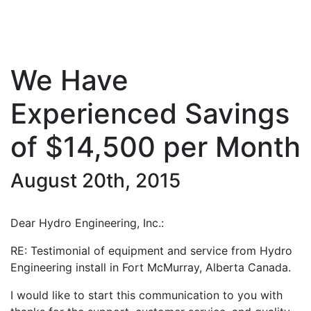
We Have
Experienced Savings
of $14,500 per Month
August 20th, 2015
Dear Hydro Engineering, Inc.:
RE: Testimonial of equipment and service from Hydro
Engineering install in Fort McMurray, Alberta Canada.
I would like to start this communication to you with