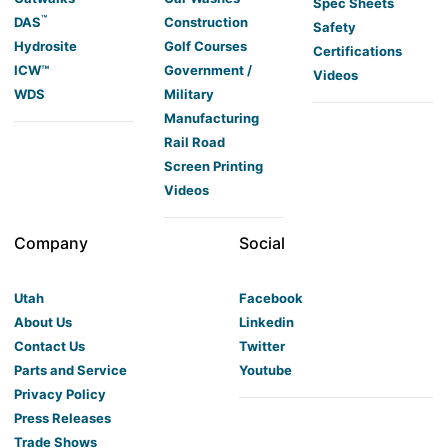
Spec Sheets
™
DAS
Construction
Safety
Hydrosite
Golf Courses
Certifications
ICW™
Government /
Videos
WDS
Military
Manufacturing
Rail Road
Screen Printing
Videos
Company
Social
Utah
Facebook
About Us
Linkedin
Contact Us
Twitter
Parts and Service
Youtube
Privacy Policy
Press Releases
Trade Shows