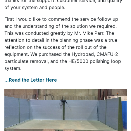
thanks for the support, customer service, and quality
of your system and people.
First I would like to commend the service follow up
and the understanding of the solution we required.
This was conducted greatly by Mr. Mike Parr. The
attention to detail in the planning phase was a true
reflection on the success of the roll out of the
equipment. We purchased the Hydropad, CMAFU-2
particulate removal, and the HE/5000 polishing loop
system.
...Read the Letter Here