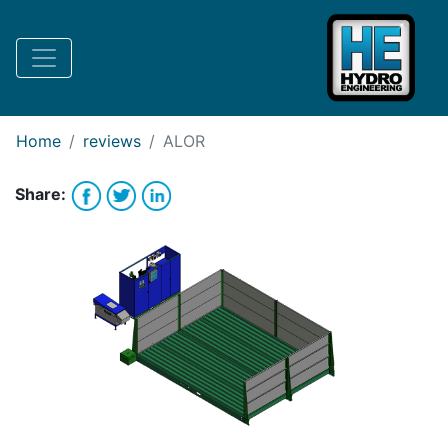
Request Bank Financing
Request Lease Financing
-->
Home
reviews
ALOR
Share: