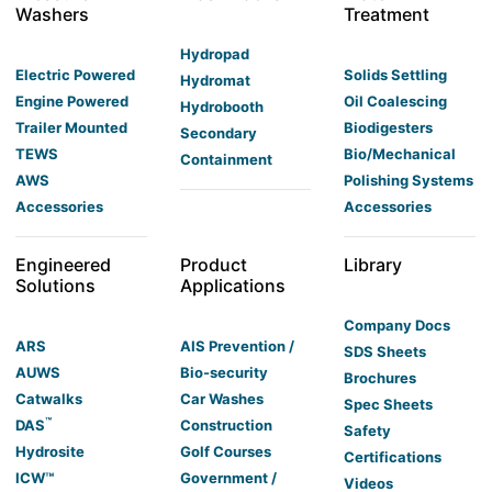
Washers
Treatment
Hydropad
Electric Powered
Solids Settling
Hydromat
Engine Powered
Oil Coalescing
Hydrobooth
Trailer Mounted
Biodigesters
Secondary
TEWS
Bio/Mechanical
Containment
AWS
Polishing Systems
Accessories
Accessories
Engineered
Product
Library
Solutions
Applications
Company Docs
ARS
AIS Prevention /
SDS Sheets
AUWS
Bio-security
Brochures
Catwalks
Car Washes
Spec Sheets
™
DAS
Construction
Safety
Hydrosite
Golf Courses
Certifications
ICW™
Government /
Videos