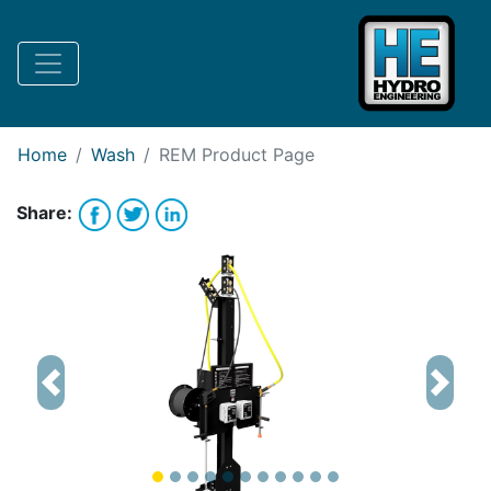
Request Bank Financing
Request Lease Financing
-->
Home
Wash
REM
Product Page
Share:
Previous
Next