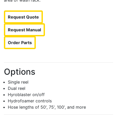
area of wash rack.
Request Quote
Request Manual
Order Parts
Options
Single reel
Dual reel
Hyroblaster on/off
Hydrofoamer controls
Hose lengths of 50', 75', 100', and more