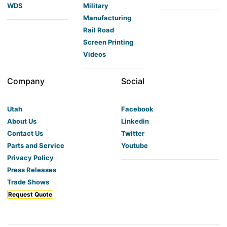
WDS
Military
Manufacturing
Rail Road
Screen Printing
Videos
Company
Social
Utah
Facebook
About Us
Linkedin
Contact Us
Twitter
Parts and Service
Youtube
Privacy Policy
Press Releases
Trade Shows
Request Quote