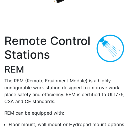
Remote Control
Stations
REM
The REM (Remote Equipment Module) is a highly
configurable work station designed to improve work
place safety and efficiency. REM is certified to UL1776,
CSA and CE standards.
REM can be equipped with:
Floor mount, wall mount or Hydropad mount options