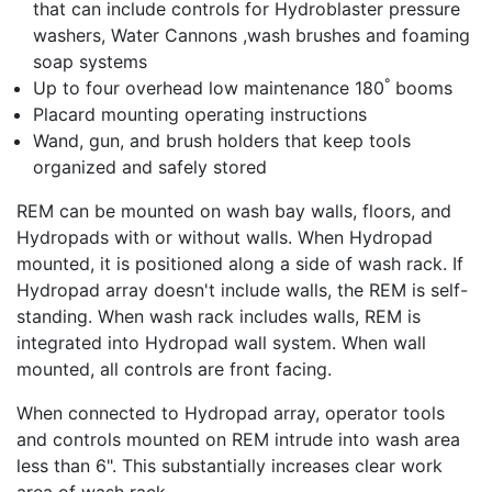
that can include controls for Hydroblaster pressure
washers, Water Cannons ,wash brushes and foaming
soap systems
°
Up to four overhead low maintenance 180
booms
Placard mounting operating instructions
Wand, gun, and brush holders that keep tools
organized and safely stored
REM can be mounted on wash bay walls, floors, and
Hydropads with or without walls. When Hydropad
mounted, it is positioned along a side of wash rack. If
Hydropad array doesn't include walls, the REM is self-
standing. When wash rack includes walls, REM is
integrated into Hydropad wall system. When wall
mounted, all controls are front facing.
When connected to Hydropad array, operator tools
and controls mounted on REM intrude into wash area
less than 6". This substantially increases clear work