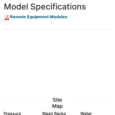
Model Specifications
Remote Equipment Modules
Site
Map
Pressure
Wash Racks
Water