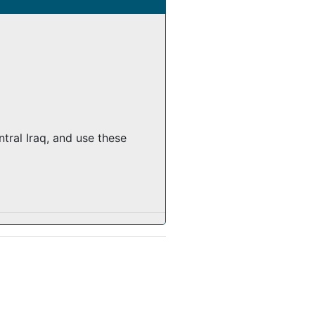
tral Iraq, and use these