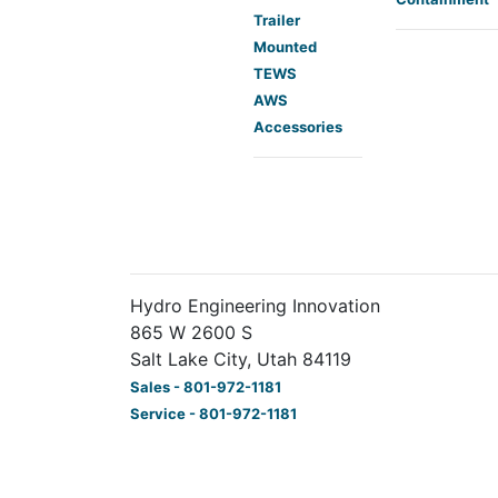
Trailer
Mounted
TEWS
AWS
Accessories
Hydro Engineering Innovation
865 W 2600 S
Salt Lake City, Utah 84119
Sales - 801-972-1181
Service - 801-972-1181