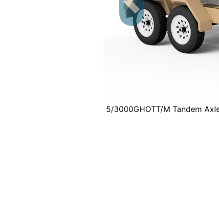
Previous
5/3000GHOT