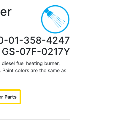
er
0-01-358-4247
: GS-07F-0217Y
diesel fuel heating burner,
 Paint colors are the same as
r Parts