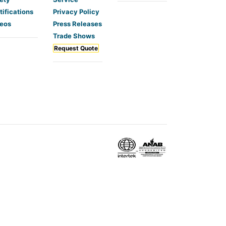
tifications
Privacy Policy
eos
Press Releases
Trade Shows
Request Quote