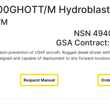
00GHOTT/M Hydroblast
/M
NSN 494
GSA Contract
ion prevention of USAF aircraft. Rugged diesel driven with 
signed and capable of deployment to any forward location.
Request Manual
Orde