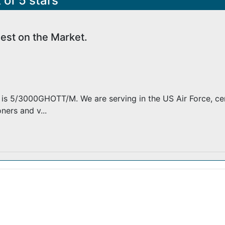
 of 5 stars
est on the Market.
is 5/3000GHOTT/M. We are serving in the US Air Force, cen
ners and v...