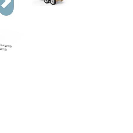
Next
ion.