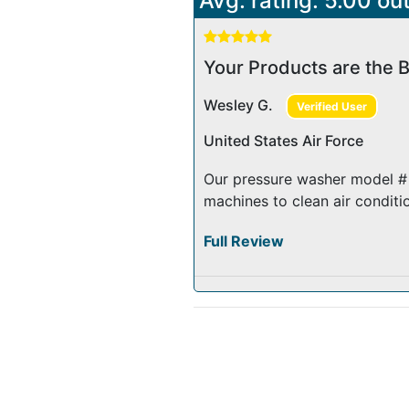
Avg. rating: 5.00 out
Your Products are the B
Wesley G.
Verified User
United States Air Force
Our pressure washer model # 
machines to clean air conditio
Full Review