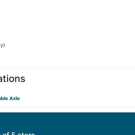
ry)
ations
ble Axle
s