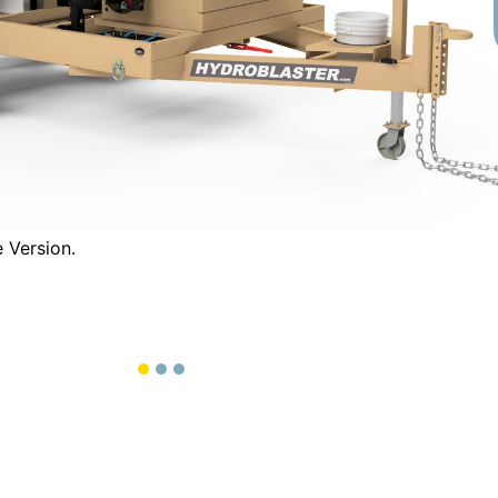
T/M Tandem Axle Vers