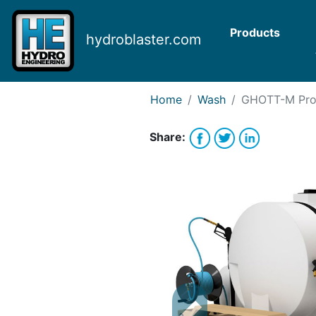
Request Bank Financing
Request Lease Financing
Products
hydroblaster.com
-->
Home
Wash
GHOTT-M
Pro
Share: