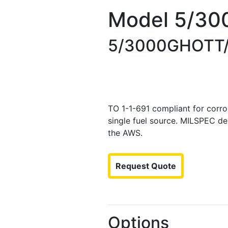
Model 5/30
5/3000GHOTT
TO 1-1-691 compliant for corros
single fuel source. MILSPEC de
the AWS.
Request Quote
Options