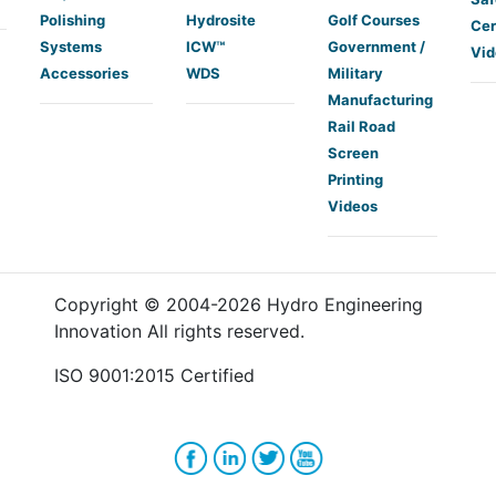
Polishing
Hydrosite
Golf Courses
Cer
Systems
ICW™
Government /
Vid
Accessories
WDS
Military
Manufacturing
Rail Road
Screen
Printing
Videos
Copyright © 2004-
2026
Hydro Engineering
Innovation All rights reserved.
ISO 9001:2015 Certified