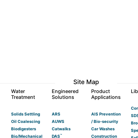
Site Map
s
Water
Engineered
Product
Lib
Treatment
Solutions
Applications
Co
Solids Settling
ARS
AIS Prevention
SDS
Oil Coalescing
AUWS
/ Bio-security
Bro
Biodigesters
Catwalks
Car Washes
Spe
™
Bio/Mechanical
DAS
Construction
Saf