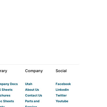
rary
Company
Social
mpany Docs
Utah
Facebook
 Sheets
About Us
Linkedin
chures
Contact Us
Twitter
c Sheets
Parts and
Youtube
ety
Service