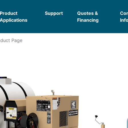
Product
Support
Quotes &
Co
Applications
Financing
Inf
duct Page