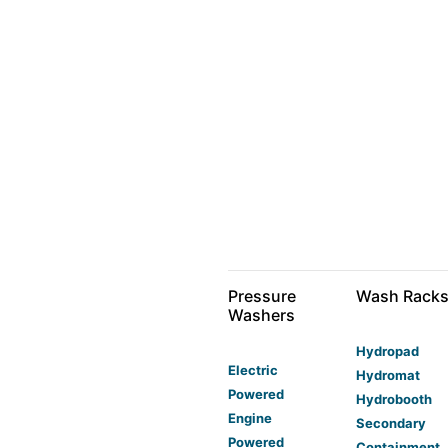
Pressure
Wash Rack
Washers
Hydropad
Electric
Hydromat
Powered
Hydrobooth
Engine
Secondary
Powered
Containment