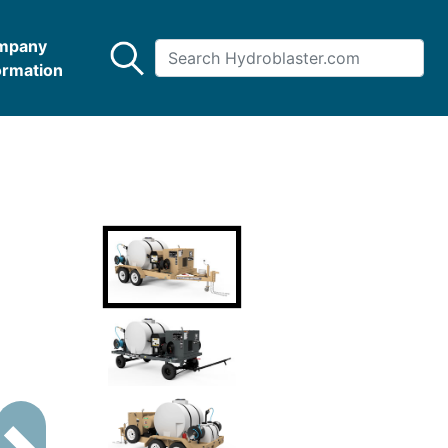
mpany
ormation