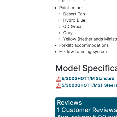
Paint color:
Desert Tan
Hydro Blue
OD Green
Gray
Yellow (Netherlands Minist
Forklift accommodations
Hi-flow foaming system
Model Specific
5/300GHOTT/M Standard
5/3000GHOTT/MST Steera
Reviews
1 Customer Review