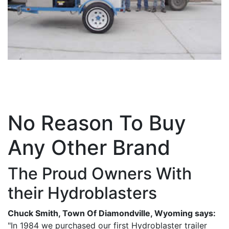
No Reason To Buy
Any Other Brand
The Proud Owners With
their Hydroblasters
Chuck Smith, Town Of Diamondville, Wyoming says:
"In 1984 we purchased our first Hydroblaster trailer