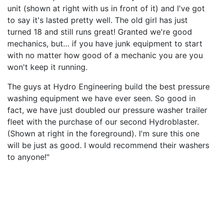
unit (shown at right with us in front of it) and I've got
to say it's lasted pretty well. The old girl has just
turned 18 and still runs great! Granted we're good
mechanics, but… if you have junk equipment to start
with no matter how good of a mechanic you are you
won't keep it running.
The guys at Hydro Engineering build the best pressure
washing equipment we have ever seen. So good in
fact, we have just doubled our pressure washer trailer
fleet with the purchase of our second Hydroblaster.
(Shown at right in the foreground). I'm sure this one
will be just as good. I would recommend their washers
to anyone!"