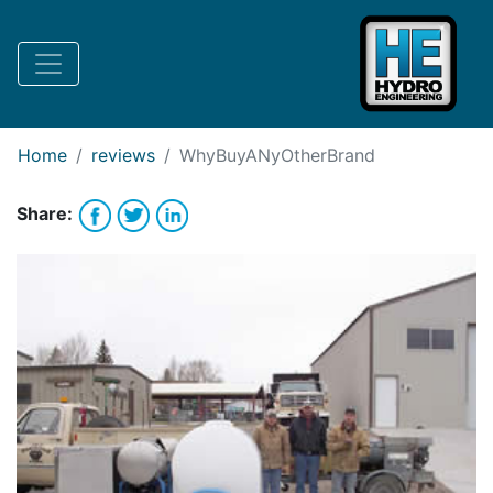
Request Bank Financing
Request Lease Financing
-->
Home
reviews
WhyBuyANyOtherBrand
Share: