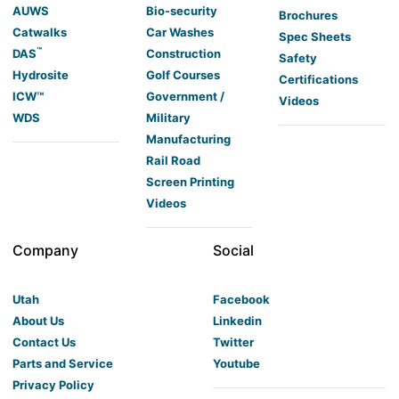
AUWS
Bio-security
Brochures
Catwalks
Car Washes
Spec Sheets
™
DAS
Construction
Safety
Hydrosite
Golf Courses
Certifications
ICW™
Government /
Videos
WDS
Military
Manufacturing
Rail Road
Screen Printing
Videos
Company
Social
Utah
Facebook
About Us
Linkedin
Contact Us
Twitter
Parts and Service
Youtube
Privacy Policy