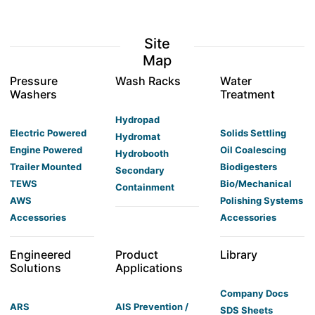
Site
Map
Pressure
Wash Racks
Water
Washers
Treatment
Hydropad
Electric Powered
Solids Settling
Hydromat
Engine Powered
Oil Coalescing
Hydrobooth
Trailer Mounted
Biodigesters
Secondary
TEWS
Bio/Mechanical
Containment
AWS
Polishing Systems
Accessories
Accessories
Engineered
Product
Library
Solutions
Applications
Company Docs
ARS
AIS Prevention /
SDS Sheets