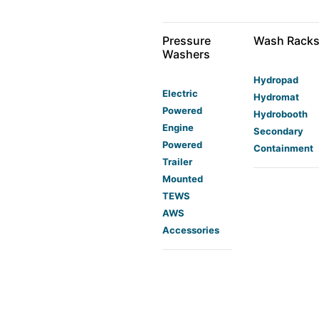
Pressure
Wash Rack
Washers
Hydropad
Electric
Hydromat
Powered
Hydrobooth
Engine
Secondary
Powered
Containment
Trailer
Mounted
TEWS
AWS
Accessories