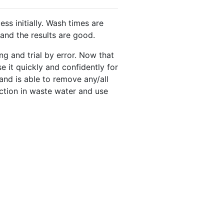
s initially. Wash times are
 and the results are good.
ng and trial by error. Now that
se it quickly and confidently for
and is able to remove any/all
uction in waste water and use