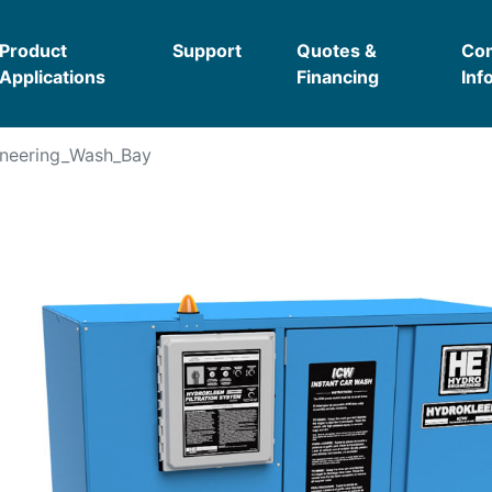
Product
Support
Quotes &
Co
Applications
Financing
Inf
neering_Wash_Bay