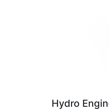
Hydro Engin