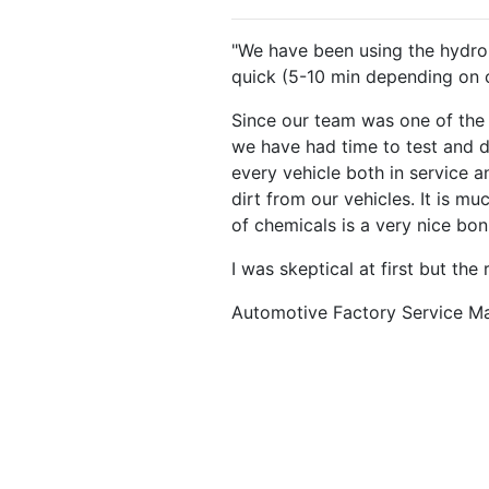
"We have been using the hydrop
quick (5-10 min depending on co
Since our team was one of the f
we have had time to test and dia
every vehicle both in service a
dirt from our vehicles. It is m
of chemicals is a very nice bon
I was skeptical at first but the
Automotive Factory Service M