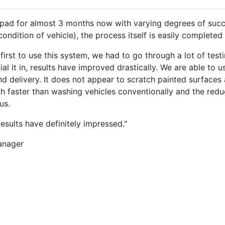
ad for almost 3 months now with varying degrees of succes
ndition of vehicle), the process itself is easily completed
irst to use this system, we had to go through a lot of testi
l it in, results have improved drastically. We are able to u
nd delivery. It does not appear to scratch painted surfaces 
uch faster than washing vehicles conventionally and the red
us.
 results have definitely impressed."
anager