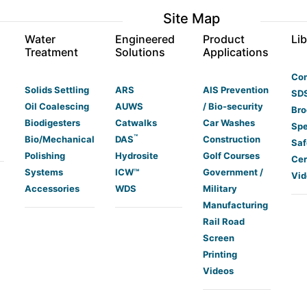
Site Map
s
Water
Engineered
Product
Lib
Treatment
Solutions
Applications
Co
Solids Settling
ARS
AIS Prevention
SDS
Oil Coalescing
AUWS
/ Bio-security
Bro
Biodigesters
Catwalks
Car Washes
Spe
™
Bio/Mechanical
DAS
Construction
Saf
Polishing
Hydrosite
Golf Courses
Cer
Systems
ICW™
Government /
Vid
Accessories
WDS
Military
Manufacturing
Rail Road
Screen
Printing
Videos