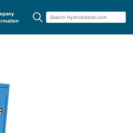
mpany
ormation