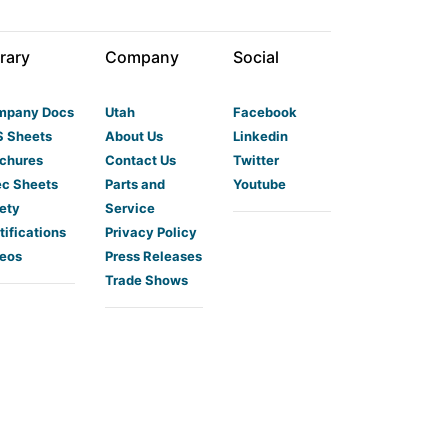
rary
Company
Social
mpany Docs
Utah
Facebook
 Sheets
About Us
Linkedin
chures
Contact Us
Twitter
c Sheets
Parts and
Youtube
ety
Service
tifications
Privacy Policy
eos
Press Releases
Trade Shows