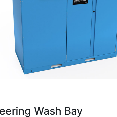
eering Wash Bay