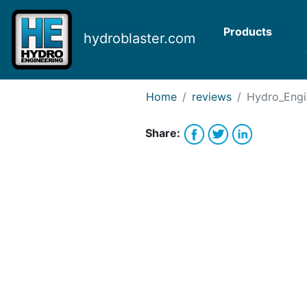
Request Bank Financing
Request Lease Financing
Products
hydroblaster.com
-->
Home
reviews
Hydro_Engi
Share: