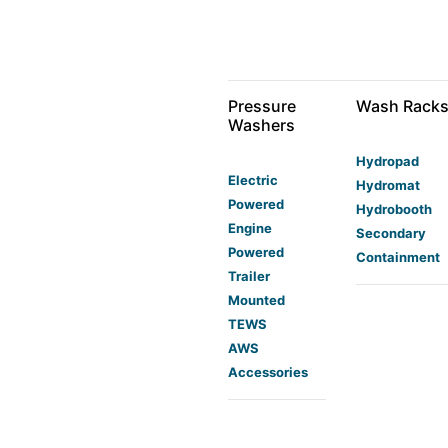
Pressure
Wash Rack
Washers
Hydropad
Electric
Hydromat
Powered
Hydrobooth
Engine
Secondary
Powered
Containment
Trailer
Mounted
TEWS
AWS
Accessories