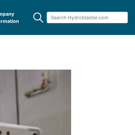
mpany
ormation