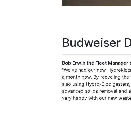
Budweiser D
Bob Erwin the Fleet Manager o
"We've had our new Hydrokleen
a month now. By recycling the
also using Hydro-Biodigesters,
advanced solids removal and au
very happy with our new waste