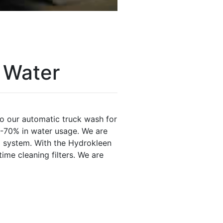
 Water
o our automatic truck wash for
5-70% in water usage. We are
m system. With the Hydrokleen
me cleaning filters. We are