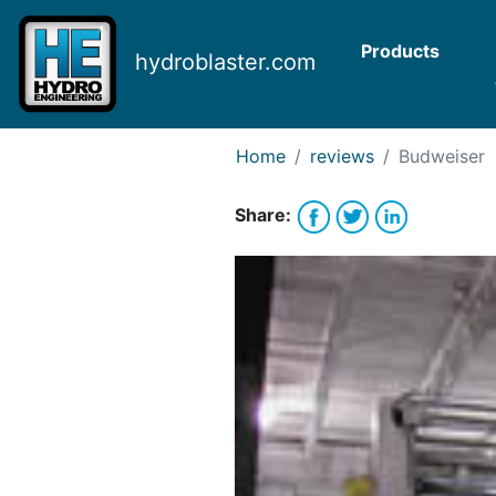
Request Bank Financing
Request Lease Financing
Products
hydroblaster.com
-->
Home
reviews
Budweiser
Share: