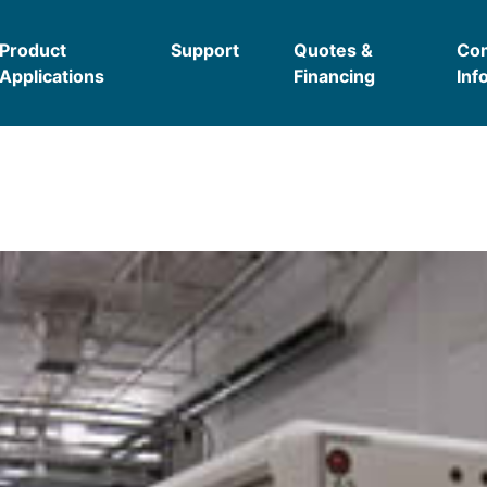
Product
Support
Quotes &
Co
Applications
Financing
Inf