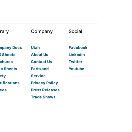
rary
Company
Social
mpany Docs
Utah
Facebook
 Sheets
About Us
Linkedin
chures
Contact Us
Twitter
c Sheets
Parts and
Youtube
ety
Service
tifications
Privacy Policy
eos
Press Releases
Trade Shows