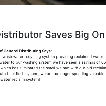
istributor Saves Big On
f General Distributing Says:
 wastewater recycling system providing reclaimed water t
 water to our washing system we have seen a savings of 6
 which has eliminated the smell we had with our old reclai
to backflush system, we are no longer spending valuable ti
water reclaim system!"