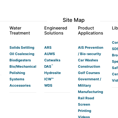
Site Map
s
Water
Engineered
Product
Lib
Treatment
Solutions
Applications
Co
Solids Settling
ARS
AIS Prevention
SDS
Oil Coalescing
AUWS
/ Bio-security
Bro
Biodigesters
Catwalks
Car Washes
Spe
™
Bio/Mechanical
DAS
Construction
Saf
Polishing
Hydrosite
Golf Courses
Cer
Systems
ICW™
Government /
Vid
Accessories
WDS
Military
Manufacturing
Rail Road
Screen
Printing
Videos