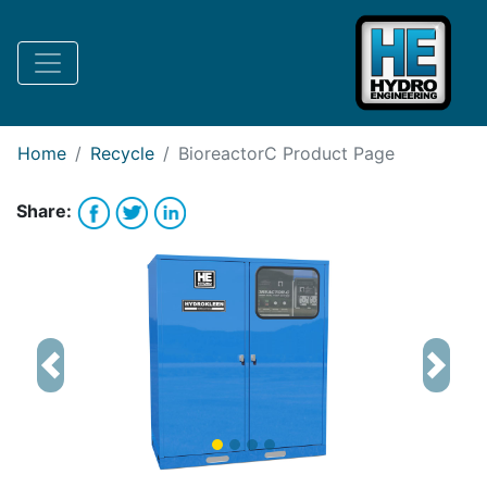
Request Bank Financing
Request Lease Financing
-->
Home
Recycle
BioreactorC
Product Page
Share:
Previous
Next