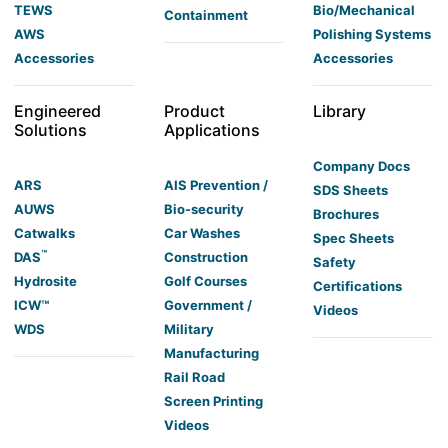
TEWS
Bio/Mechanical
Containment
AWS
Polishing Systems
Accessories
Accessories
Engineered
Product
Library
Solutions
Applications
Company Docs
ARS
AIS Prevention /
SDS Sheets
AUWS
Bio-security
Brochures
Catwalks
Car Washes
Spec Sheets
™
DAS
Construction
Safety
Hydrosite
Golf Courses
Certifications
ICW™
Government /
Videos
WDS
Military
Manufacturing
Rail Road
Screen Printing
Videos