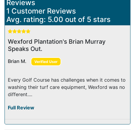
Reviews
1 Customer Reviews
Avg. rating: 5.00 out of 5 stars
Wexford Plantation's Brian Murray
Speaks Out.
Brian M.
Verified User
Every Golf Course has challenges when it comes to
washing their turf care equipment, Wexford was no
different....
Full Review