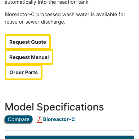
automatically into the reaction tank.
Bioreactor-C processed wash water is available for
reuse or sewer discharge.
Request Quote
Request Manual
Order Parts
Model Specifications
Compare
Bioreactor-C