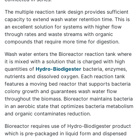
The multiple reaction tank design provides sufficient
capacity to extend wash water retention time. This is
an excellent solution for systems with higher flow
through rates and waste streams with organic
compounds that require more time for digestion.
Wash water enters the Bioreactor reaction tank where
it is mixed with a solution that is charged with high
quantities of
Hydro-Biodigester
bacteria, enzymes,
nutrients and dissolved oxygen. Each reaction tank
features a moving bed reactor that supports bacteria
colony growth and guarantees wash water flow
throughout the biomass. Bioreactor maintains bacteria
in an aerobic state that optimizes bacteria metabolism
and organic contaminates reduction.
Bioreactor requires use of Hydro-Biodigester product
which is pre-packaged in liquid form and dispensed