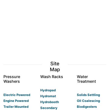
Site
Map
Pressure
Wash Racks
Water
Washers
Treatment
Hydropad
Electric Powered
Solids Settling
Hydromat
Engine Powered
Oil Coalescing
Hydrobooth
Trailer Mounted
Biodigesters
Secondary