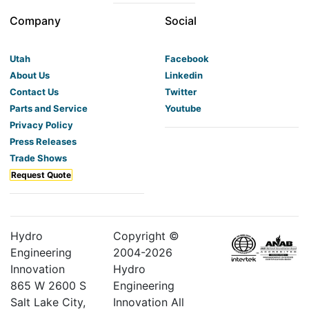
Company
Social
Utah
Facebook
About Us
Linkedin
Contact Us
Twitter
Parts and Service
Youtube
Privacy Policy
Press Releases
Trade Shows
Request Quote
Hydro
Copyright ©
Engineering
2004-
2026
Innovation
Hydro
865 W 2600 S
Engineering
Salt Lake City,
Innovation All