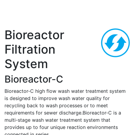
Bioreactor
Filtration
System
Bioreactor-C
Bioreactor-C high flow wash water treatment system
is designed to improve wash water quality for
recycling back to wash processes or to meet
requirements for sewer discharge.Bioreactor-C is a
multi-stage wash water treatment system that
provides up to four unique reaction environments
connected in series.