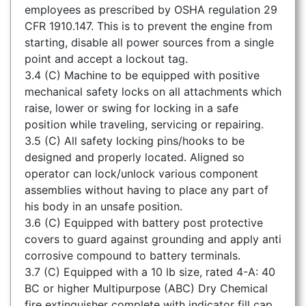
employees as prescribed by OSHA regulation 29
CFR 1910.147. This is to prevent the engine from
starting, disable all power sources from a single
point and accept a lockout tag.
3.4 (C) Machine to be equipped with positive
mechanical safety locks on all attachments which
raise, lower or swing for locking in a safe
position while traveling, servicing or repairing.
3.5 (C) All safety locking pins/hooks to be
designed and properly located. Aligned so
operator can lock/unlock various component
assemblies without having to place any part of
his body in an unsafe position.
3.6 (C) Equipped with battery post protective
covers to guard against grounding and apply anti
corrosive compound to battery terminals.
3.7 (C) Equipped with a 10 lb size, rated 4-A: 40
BC or higher Multipurpose (ABC) Dry Chemical
fire extinguisher complete with indicator fill cap,