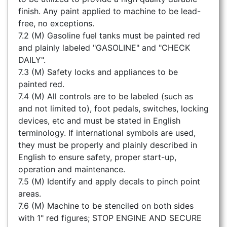
finish. Any paint applied to machine to be lead-
free, no exceptions.
7.2 (M) Gasoline fuel tanks must be painted red
and plainly labeled "GASOLINE" and "CHECK
DAILY".
7.3 (M) Safety locks and appliances to be
painted red.
7.4 (M) All controls are to be labeled (such as
and not limited to), foot pedals, switches, locking
devices, etc and must be stated in English
terminology. If international symbols are used,
they must be properly and plainly described in
English to ensure safety, proper start-up,
operation and maintenance.
7.5 (M) Identify and apply decals to pinch point
areas.
7.6 (M) Machine to be stenciled on both sides
with 1" red figures; STOP ENGINE AND SECURE