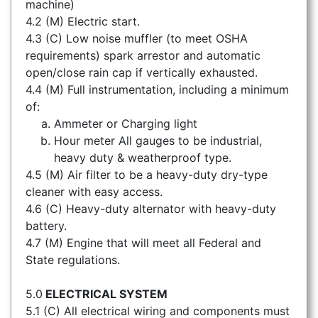
machine)
4.2 (M) Electric start.
4.3 (C) Low noise muffler (to meet OSHA
requirements) spark arrestor and automatic
open/close rain cap if vertically exhausted.
4.4 (M) Full instrumentation, including a minimum
of:
Ammeter or Charging light
Hour meter All gauges to be industrial,
heavy duty & weatherproof type.
4.5 (M) Air filter to be a heavy-duty dry-type
cleaner with easy access.
4.6 (C) Heavy-duty alternator with heavy-duty
battery.
4.7 (M) Engine that will meet all Federal and
State regulations.
5.0
ELECTRICAL SYSTEM
5.1 (C) All electrical wiring and components must