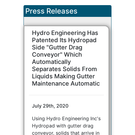
Press Releases
Hydro Engineering Has
Patented Its Hydropad
Side "Gutter Drag
Conveyor" Which
Automatically
Separates Solids From
Liquids Making Gutter
Maintenance Automatic
July 29th, 2020
Using Hydro Engineering Inc's
Hydropad with gutter drag
conveyor, solids that arrive in