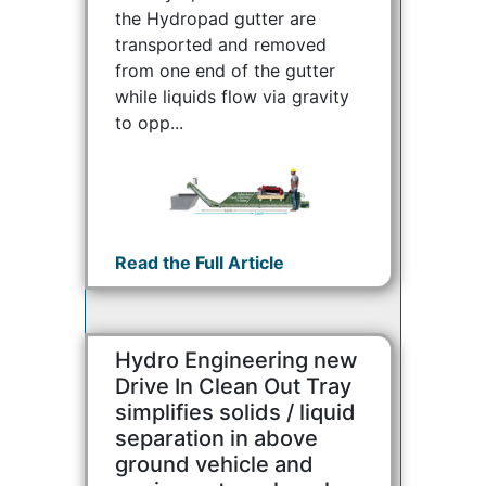
the Hydropad gutter are
transported and removed
from one end of the gutter
while liquids flow via gravity
to opp...
Read the Full Article
Hydro Engineering new
Drive In Clean Out Tray
simplifies solids / liquid
separation in above
ground vehicle and