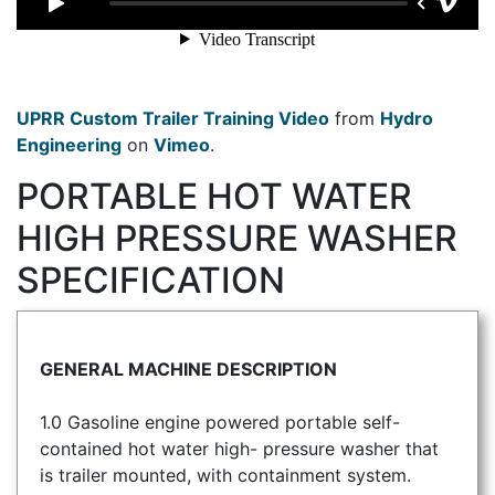
UPRR Custom Trailer Training Video
from
Hydro
Engineering
on
Vimeo
.
PORTABLE HOT WATER
HIGH PRESSURE WASHER
SPECIFICATION
GENERAL MACHINE DESCRIPTION
1.0 Gasoline engine powered portable self-
contained hot water high- pressure washer that
is trailer mounted, with containment system.