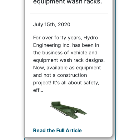
equipment wash racks.
July 15th, 2020
For over forty years, Hydro
Engineering Inc. has been in
the business of vehicle and
equipment wash rack designs.
Now, available as equipment
and not a construction
project! It's all about safety,
eff...
Read the Full Article