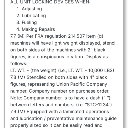
ALL UNIT LOCKING DEVICES WHEN:
Adjusting
Lubricating
Fueling
Making Repairs
7.7 (M) Per FRA regulation 214.507 item (d)
machines will have light weight displayed, stencil
on both sides of the machines with 2" black
figures, in a conspicuous location. Display as
follows:
LT. WT. - (the weight) (i.e., LT. WT. - 10,000 LBS)
7.8 (M) Stenciled on both sides with 4" black
figures, representing Union Pacific Company
number. Company number on purchase order.
Note: Company number is to have a dash ("-")
between letters and numbers. (i.e. "STC-1234")
7.9 (M) Equipped with a laminated operations
and lubrication / preventative maintenance guide
properly sized so it can be easily read and