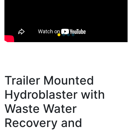
Trailer Mounted
Hydroblaster with
Waste Water
Recovery and