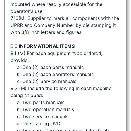
mounted where readily accessible for the
operator's use.
7.10(M) Supplier to mark all components with the
UPRR and Company Number by die stamping it
with 3/8 inch letters and figures.
8.0
INFORMATIONAL ITEMS
8.1 (M) For each equipment type ordered,
provide:
One (2) each parts manuals
One (2) each operators manuals
One (2) Service manuals
8.2 (M) Include the following in each machine
being shipped:
Two parts manuals
Two operation manuals
Two service manuals
One training DVD
Two sets of material safety data sheets