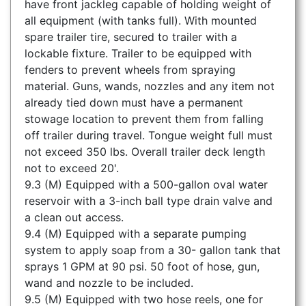
have front jackleg capable of holding weight of
all equipment (with tanks full). With mounted
spare trailer tire, secured to trailer with a
lockable fixture. Trailer to be equipped with
fenders to prevent wheels from spraying
material. Guns, wands, nozzles and any item not
already tied down must have a permanent
stowage location to prevent them from falling
off trailer during travel. Tongue weight full must
not exceed 350 lbs. Overall trailer deck length
not to exceed 20'.
9.3 (M) Equipped with a 500-gallon oval water
reservoir with a 3-inch ball type drain valve and
a clean out access.
9.4 (M) Equipped with a separate pumping
system to apply soap from a 30- gallon tank that
sprays 1 GPM at 90 psi. 50 foot of hose, gun,
wand and nozzle to be included.
9.5 (M) Equipped with two hose reels, one for