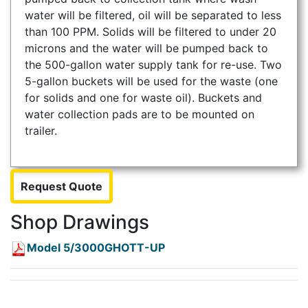
water will be filtered, oil will be separated to less
than 100 PPM. Solids will be filtered to under 20
microns and the water will be pumped back to
the 500-gallon water supply tank for re-use. Two
5-gallon buckets will be used for the waste (one
for solids and one for waste oil). Buckets and
water collection pads are to be mounted on
trailer.
Request Quote
Shop Drawings
Model 5/3000GHOTT-UP