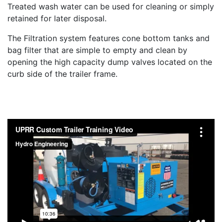
Treated wash water can be used for cleaning or simply
retained for later disposal.
The Filtration system features cone bottom tanks and
bag filter that are simple to empty and clean by
opening the high capacity dump valves located on the
curb side of the trailer frame.