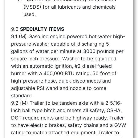
(MSDS) for all lubricants and chemicals
used.
9.0
SPECIALTY ITEMS
9.1 (M) Gasoline engine powered hot water high-
pressure washer capable of discharging 5
gallons of water per minute at 3000 pounds per
square inch pressure. Washer to be equipped
with an automatic ignition, #2 diesel fueled
burner with a 400,000 BTU rating. 50 foot of
high-pressure hose, quick disconnects and
adjustable PSI wand and nozzle to come
standard.
9.2 (M) Trailer to be tandem axle with a 2 5/16-
inch ball type hitch and meets all safety, OSHA,
DOT requirements and be highway ready. Trailer
to have electric brakes, safety chains and a GVW
rating to match attached equipment. Trailer to