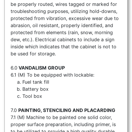
be properly routed, wires tagged or marked for
troubleshooting purposes, utilizing hold-downs,
protected from vibration, excessive wear due to
abrasion, oil resistant, properly identified, and
protected from elements (rain, snow, morning
dew, etc.). Electrical cabinets to include a sign
inside which indicates that the cabinet is not to
be used for storage.
6.0
VANDALISM GROUP
6.1 (M) To be equipped with lockable:
Fuel tank fill
Battery box
Tool box
7.0
PAINTING, STENCILING AND PLACARDING
7.1 (M) Machine to be painted one solid color,
proper surface preparation, including primer, is
to be utilized to provide a high quality durable