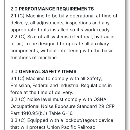
2.0
PERFORMANCE REQUIREMENTS
2.1 (C) Machine to be fully operational at time of
delivery, all adjustments, inspections and any
appropriate tools installed so it's work-ready.
2.2 (C) Size of all systems (electrical, hydraulic
or air) to be designed to operate all auxiliary
components, without interfering with the basic
functions of machine.
3.0
GENERAL SAFETY ITEMS
3.1 (C) Machine to comply with all Safety,
Emission, Federal and Industrial Regulations in
force at the time of delivery.
3.2 (C) Noise level must comply with OSHA
Occupational Noise Exposure Standard 29 CFR
Part 1910.95(b.1) Table G-16.
3.3 (C) Equipped with a lockout/tagout device
that will protect Union Pacific Railroad