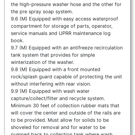
the high-pressure washer hose and the other for
the pre spray soap system.
9.6 (M) Equipped with easy access waterproof
compartment for storage of parts, operator,
service manuals and UPRR maintenance log
book.
9.7 (M) Equipped with an antifreeze recirculation
tank system that provides for simple
winterization of the washer.
9.8 (M) Equipped with a front mounted
rock/splash guard capable of protecting the unit
without interfering with rear vision.
9.9 (M) Equipped with wash water
capture/collect/filter and recycle system.
Minimum 30 feet of collection rubber mats that
will cover the center and outside of the rails are
to be provided. Must allow for solids to be
shoveled for removal and for water to be
pumped back to collection tank where wash