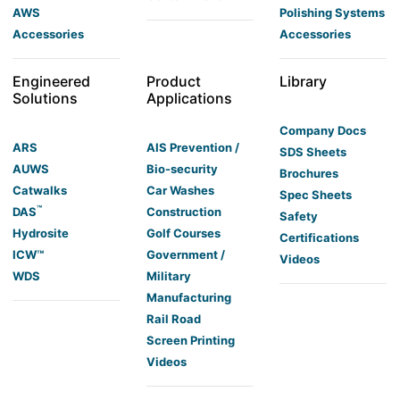
AWS
Polishing Systems
Accessories
Accessories
Engineered
Product
Library
Solutions
Applications
Company Docs
ARS
AIS Prevention /
SDS Sheets
AUWS
Bio-security
Brochures
Catwalks
Car Washes
Spec Sheets
™
DAS
Construction
Safety
Hydrosite
Golf Courses
Certifications
ICW™
Government /
Videos
WDS
Military
Manufacturing
Rail Road
Screen Printing
Videos