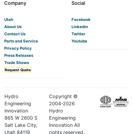
Company
Social
Utah
Facebook
About Us
Linkedin
Contact Us
Twitter
Parts and Service
Youtube
Privacy Policy
Press Releases
Trade Shows
Request Quote
Hydro
Copyright ©
Engineering
2004-
2026
Innovation
Hydro
865 W 2600 S
Engineering
Salt Lake City,
Innovation All
Utah 84119
rights reserved.