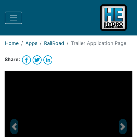
Request Bank Financing
Request Lease Financing
-->
Home
Apps
RailRoad
Trailer
Application Page
Share:
Previous
Next