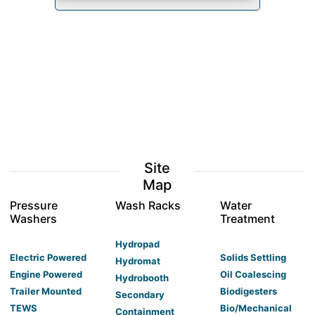
Site
Map
Pressure
Wash Racks
Water
Washers
Treatment
Hydropad
Electric Powered
Solids Settling
Hydromat
Engine Powered
Oil Coalescing
Hydrobooth
Trailer Mounted
Biodigesters
Secondary
TEWS
Bio/Mechanical
Containment