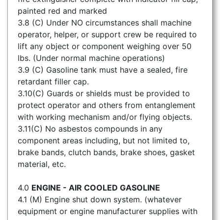
painted red and marked
3.8 (C) Under NO circumstances shall machine
operator, helper, or support crew be required to
lift any object or component weighing over 50
lbs. (Under normal machine operations)
3.9 (C) Gasoline tank must have a sealed, fire
retardant filler cap.
3.10(C) Guards or shields must be provided to
protect operator and others from entanglement
with working mechanism and/or flying objects.
3.11(C) No asbestos compounds in any
component areas including, but not limited to,
brake bands, clutch bands, brake shoes, gasket
material, etc.
4.0
ENGINE - AIR COOLED GASOLINE
4.1 (M) Engine shut down system. (whatever
equipment or engine manufacturer supplies with