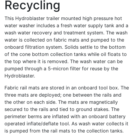
Recycling
This Hydroblaster trailer mounted high pressure hot
water washer includes a fresh water supply tank and a
wash water recovery and treatment system. The wash
water is collected on fabric mats and pumped to the
onboard filtration system. Solids settle to the bottom
of the cone bottom collection tanks while oil floats to
the top where it is removed. The wash water can be
pumped through a 5-micron filter for reuse by the
Hydroblaster.
Fabric rail mats are stored in an onboard tool box. The
three mats are deployed; one between the rails and
the other on each side. The mats are magnetically
secured to the rails and tied to ground stakes. The
perimeter berms are inflated with an onboard battery
operated inflate/deflate tool. As wash water collects it
is pumped from the rail mats to the collection tanks.