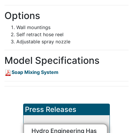
Options
Wall mountings
Self retract hose reel
Adjustable spray nozzle
Model Specifications
Soap Mixing System
Press Releases
Hydro Engineering Has