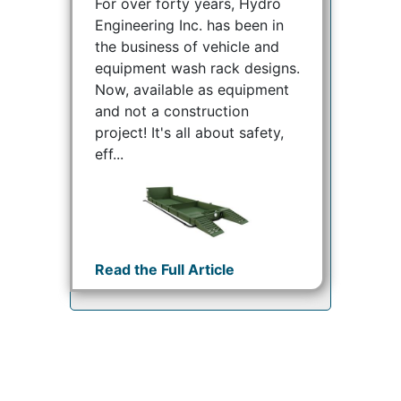
For over forty years, Hydro
Engineering Inc. has been in
the business of vehicle and
equipment wash rack designs.
Now, available as equipment
and not a construction
project! It's all about safety,
eff...
Read the Full Article