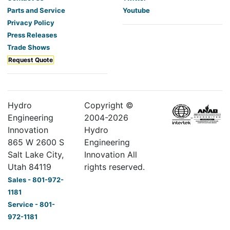
Parts and Service
Youtube
Privacy Policy
Press Releases
Trade Shows
Request Quote
Hydro
Copyright ©
Engineering
2004-
2026
Innovation
Hydro
865 W 2600 S
Engineering
Salt Lake City,
Innovation All
Utah 84119
rights reserved.
Sales - 801-972-
1181
Service - 801-
972-1181