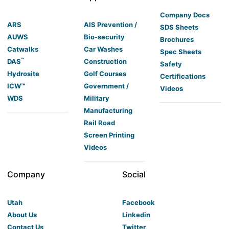
Company Docs
ARS
AIS Prevention /
SDS Sheets
AUWS
Bio-security
Brochures
Catwalks
Car Washes
Spec Sheets
™
DAS
Construction
Safety
Hydrosite
Golf Courses
Certifications
ICW™
Government /
Videos
WDS
Military
Manufacturing
Rail Road
Screen Printing
Videos
Company
Social
Utah
Facebook
About Us
Linkedin
Contact Us
Twitter