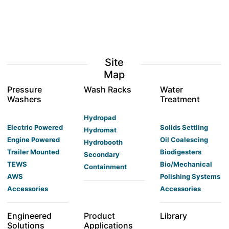
Site
Map
Pressure
Wash Racks
Water
Washers
Treatment
Hydropad
Electric Powered
Solids Settling
Hydromat
Engine Powered
Oil Coalescing
Hydrobooth
Trailer Mounted
Biodigesters
Secondary
TEWS
Bio/Mechanical
Containment
AWS
Polishing Systems
Accessories
Accessories
Engineered
Product
Library
Solutions
Applications