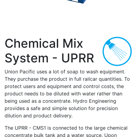
Chemical Mix
System - UPRR
Union Pacific uses a lot of soap to wash equipment.
They purchase the product in full railcar quantities. To
protect users and equipment and control costs, the
product needs to be diluted with water rather than
being used as a concentrate. Hydro Engineering
provides a safe and simple solution for precision
dilution and product delivery.
The UPRR - CMS1 is connected to the large chemical
concentrate bulk tank and a water source. Upon