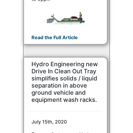
Read the Full Article
Hydro Engineering new
Drive In Clean Out Tray
simplifies solids / liquid
separation in above
ground vehicle and
equipment wash racks.
July 15th, 2020