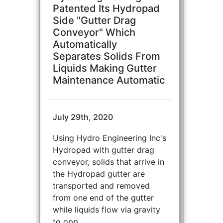
Patented Its Hydropad
Side "Gutter Drag
Conveyor" Which
Automatically
Separates Solids From
Liquids Making Gutter
Maintenance Automatic
July 29th, 2020
Using Hydro Engineering Inc's
Hydropad with gutter drag
conveyor, solids that arrive in
the Hydropad gutter are
transported and removed
from one end of the gutter
while liquids flow via gravity
to opp...