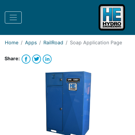
Request Bank Financing
Request Lease Financing
-->
Home
Apps
RailRoad
Soap
Application Page
Share: