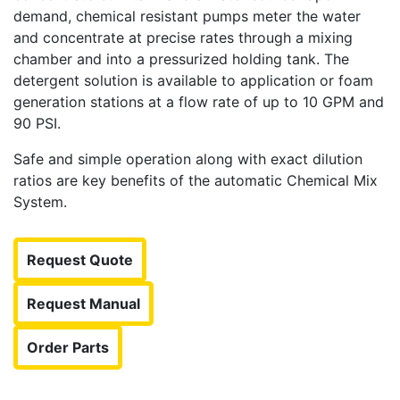
demand, chemical resistant pumps meter the water
and concentrate at precise rates through a mixing
chamber and into a pressurized holding tank. The
detergent solution is available to application or foam
generation stations at a flow rate of up to 10 GPM and
90 PSI.
Safe and simple operation along with exact dilution
ratios are key benefits of the automatic Chemical Mix
System.
Request Quote
Request Manual
Order Parts